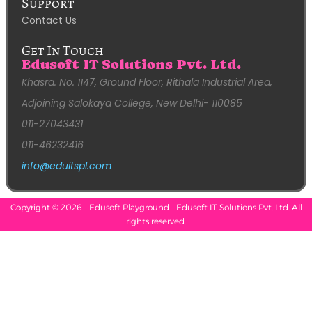
Support
Contact Us
Get In Touch
Edusoft IT Solutions Pvt. Ltd.
Khasra. No. 1147, Ground Floor, Rithala Industrial Area,
Adjoining Salokaya College, New Delhi- 110085
011-27043431
011-46232416
info@eduitspl.com
Copyright © 2026 - Edusoft Playground - Edusoft IT Solutions Pvt. Ltd. All
rights reserved.