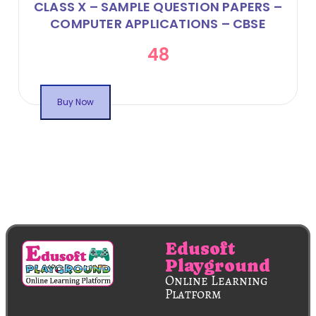
CLASS X – SAMPLE QUESTION PAPERS –
COMPUTER APPLICATIONS – CBSE
CODE 165 – ONLINE FLIPBOOK
48
Buy Now
Edusoft
Playground
Online Learning
Platform