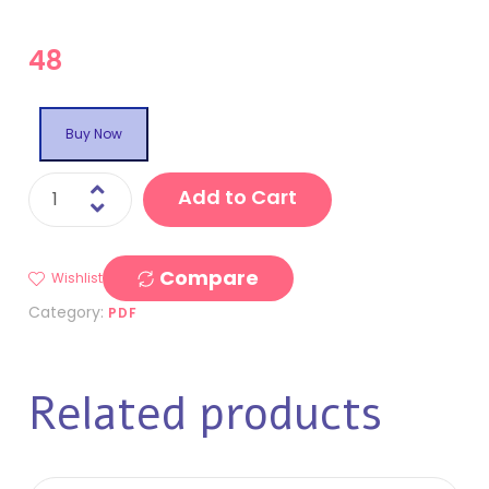
48
Buy Now
Add to Cart
Compare
Wishlist
Category:
PDF
Related products