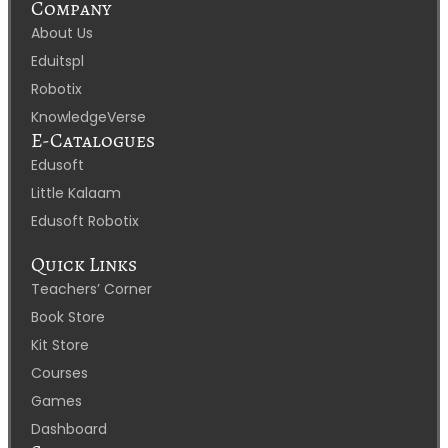
Company
About Us
Eduitspl
Robotix
KnowledgeVerse
E-Catalogues
Edusoft
Little Kalaam
Edusoft Robotix
Quick Links
Teachers’ Corner
Book Store
Kit Store
Courses
Games
Dashboard