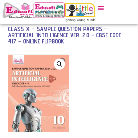
CLASS X – SAMPLE QUESTION PAPERS –
ARTIFICIAL INTELLIGENCE VER. 2.0 – CBSE CODE
417 – ONLINE FLIPBOOK