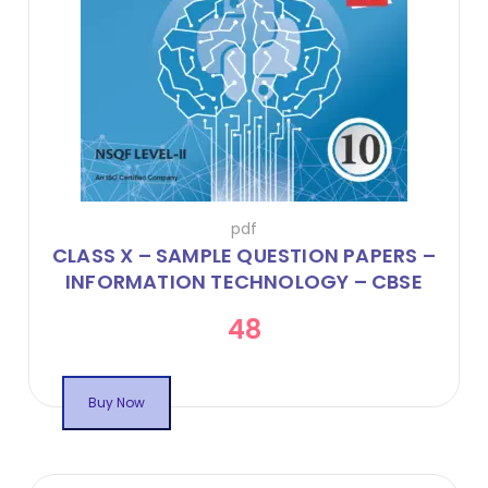
pdf
CLASS X – SAMPLE QUESTION PAPERS –
INFORMATION TECHNOLOGY – CBSE
CODE 402 – ONLINE FLIPBOOK
48
Buy Now