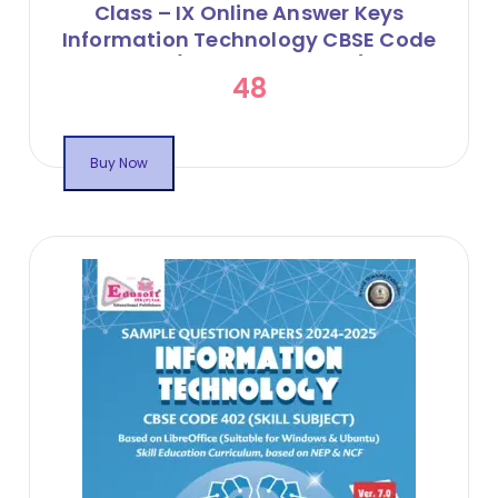
Class – IX Online Answer Keys
Information Technology CBSE Code
402 (Session 2024-25)
48
Buy Now