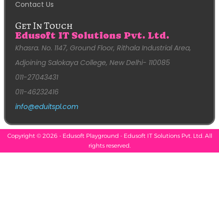
Contact Us
Get In Touch
Edusoft IT Solutions Pvt. Ltd.
Khasra. No. 1147, Ground Floor, Rithala Industrial Area,
Adjoining Salokaya College, New Delhi- 110085
011-27043431
011-46232416
info@eduitspl.com
Copyright © 2026 - Edusoft Playground - Edusoft IT Solutions Pvt. Ltd. All
rights reserved.