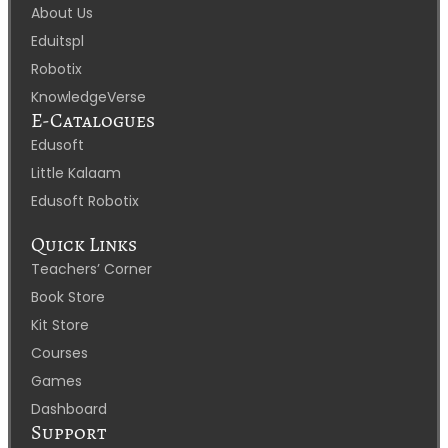
About Us
Eduitspl
Robotix
KnowledgeVerse
E-Catalogues
Edusoft
Little Kalaam
Edusoft Robotix
Quick Links
Teachers’ Corner
Book Store
Kit Store
Courses
Games
Dashboard
Support