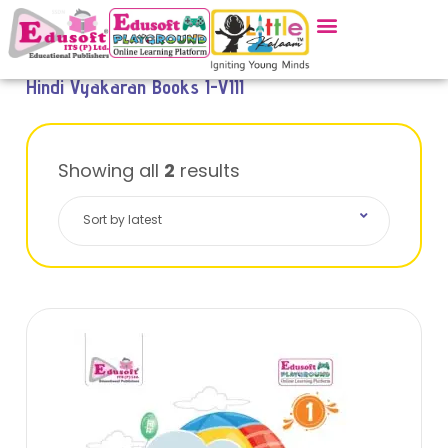
Hindi Vyakaran Books I-VIII
Showing all
2
results
Sort by latest