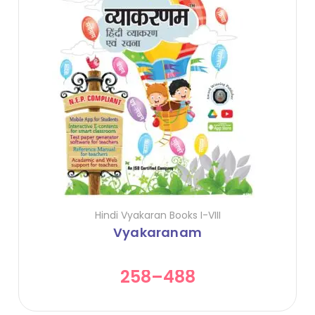
Hindi Vyakaran Books I-VIII
Vyakaranam
258
–
488