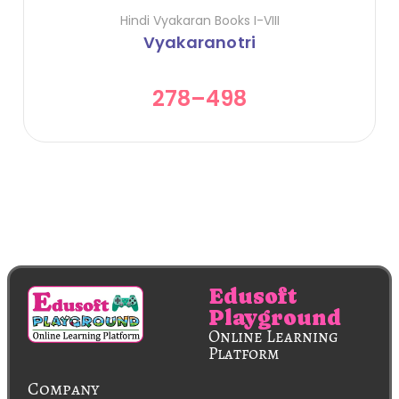
Hindi Vyakaran Books I-VIII
Vyakaranotri
278
–
498
Edusoft
Playground
Online Learning
Platform
Company