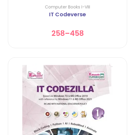
Computer Books I-VIII
IT Codeverse
258
–
458