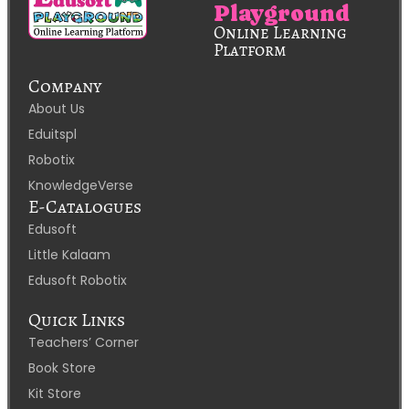
Playground
Online Learning
Platform
Company
About Us
Eduitspl
Robotix
KnowledgeVerse
E-Catalogues
Edusoft
Little Kalaam
Edusoft Robotix
Quick Links
Teachers’ Corner
Book Store
Kit Store