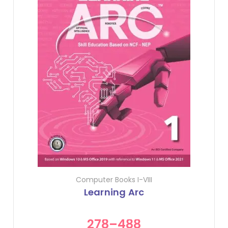
Computer Books I-VIII
Learning Arc
278
–
488