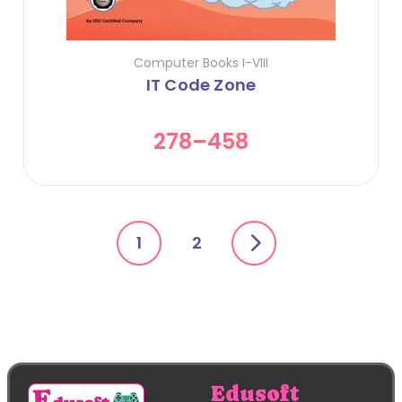
Computer Books I-VIII
IT Code Zone
278
–
458
1
2
Edusoft