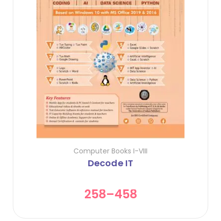
Computer Books I-VIII
Decode IT
258
–
458