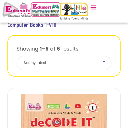
Computer Books I-VIII
Showing
1–5
of
6
results
Sort by latest