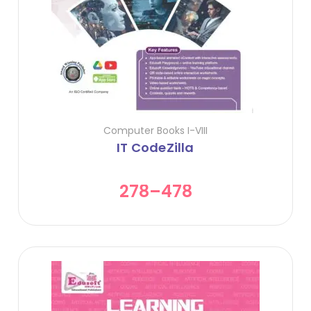
Computer Books I-VIII
IT CodeZilla
278
–
478