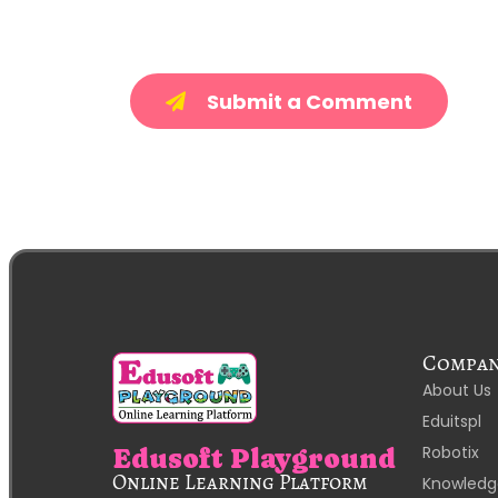
Submit a Comment
Compa
About Us
Eduitspl
Robotix
Edusoft Playground
Online Learning Platform
Knowledg