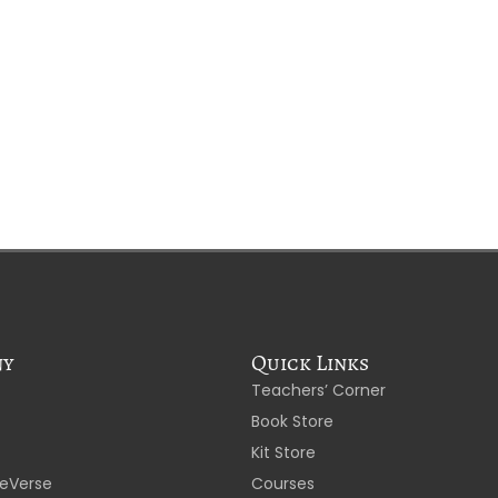
ny
Quick Links
Teachers’ Corner
Book Store
Kit Store
eVerse
Courses