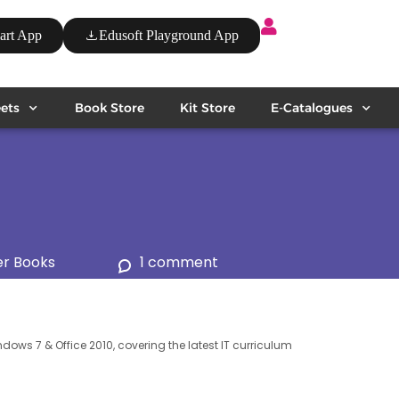
art App
Edusoft Playground App
ets
Book Store
Kit Store
E-Catalogues
r Books
1 comment
ndows 7 & Office 2010, covering the latest IT curriculum