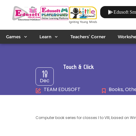
Edusoft Sm
Games
Learn
Teachers’ Corner
Workshe
Touch & Click
18
Dec
TEAM EDUSOFT
Books
,
Othe
Computer book series for classes I to VIII, based on Wi