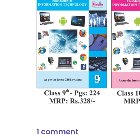
1 comment