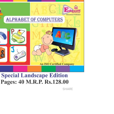
SHARE