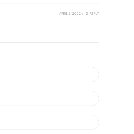
APRIL 5, 2022
/
REPLY