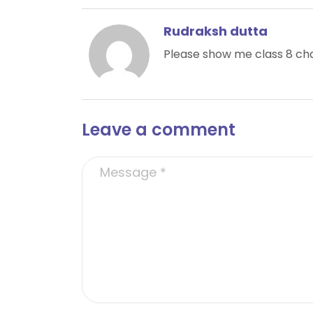
Rudraksh dutta
Please show me class 8 cha
Leave a comment