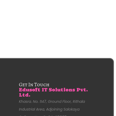
Get In Touch
Edusoft IT Solutions Pvt.
Ltd.
Khasra. No. 1147, Ground Floor, Rithala
Industrial Area, Adjoining Salokaya