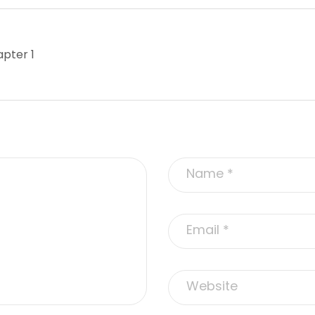
pter 1
Alternative: