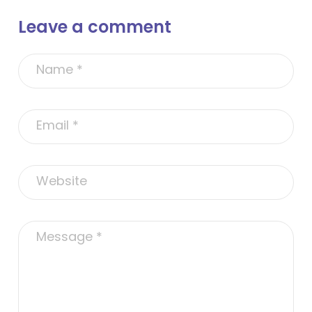
Leave a comment
A