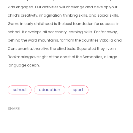
kids engaged. Our activities will challenge and develop your
child’s creativity, imagination, thinking skills, and social skills.
Game in early childhood is the best foundation for success in
school. It develops all necessary learning skills. Far far away,
behind the word mountains, far from the countries Vokalia and
Consonantia, there live the blind texts. Separated they live in
Bookmarksgrove right at the coast of the Semantics, a large
language ocean.
school
education
sport
SHARE