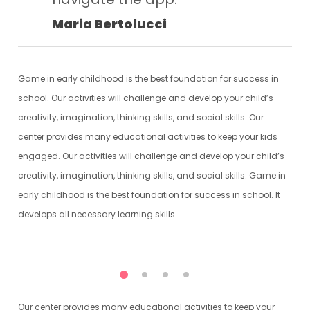
Maria Bertolucci
Game in early childhood is the best foundation for success in
school. Our activities will challenge and develop your child’s
creativity, imagination, thinking skills, and social skills. Our
center provides many educational activities to keep your kids
engaged. Our activities will challenge and develop your child’s
creativity, imagination, thinking skills, and social skills. Game in
early childhood is the best foundation for success in school. It
develops all necessary learning skills.
Our center provides many educational activities to keep your