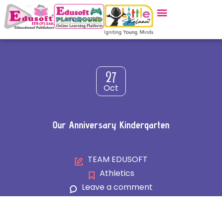
27
Oct
Our Anniversary Kindergarten
TEAM EDUSOFT
Athletics
Leave a comment