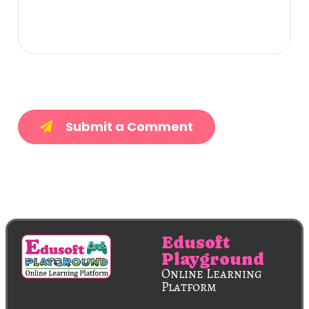
Submit a Comment
Edusoft
Playground
Online Learning
Platform