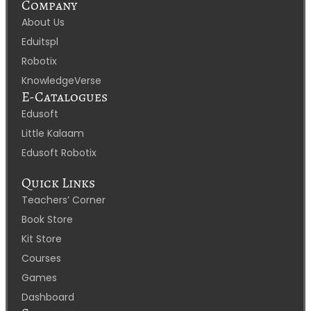
Company
About Us
Eduitspl
Robotix
KnowledgeVerse
E-Catalogues
Edusoft
Little Kalaam
Edusoft Robotix
Quick Links
Teachers’ Corner
Book Store
Kit Store
Courses
Games
Dashboard