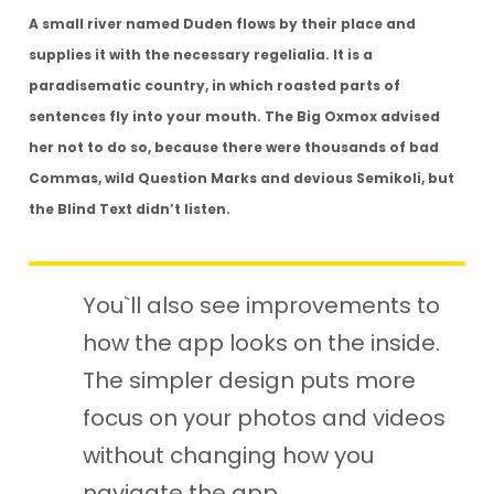
A small river named Duden flows by their place and
supplies it with the necessary regelialia. It is a
paradisematic country, in which roasted parts of
sentences fly into your mouth. The Big Oxmox advised
her not to do so, because there were thousands of bad
Commas, wild Question Marks and devious Semikoli, but
the Blind Text didn’t listen.
You`ll also see improvements to
how the app looks on the inside.
The simpler
design puts more
focus on your photos and videos
without changing how you
navigate the app.