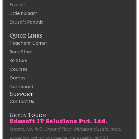
Edusoft
Little Kalaam
Edusoft Robotix
Quick Links
Teachers’ Corner
Book Store
Kit Store
Courses
Games
Dashboard
Support
Contact Us
Get In Touch
Edusoft IT Solutions Pvt. Ltd.
Khasra. No. 1147, Ground Floor, Rithala Industrial Area,
Adjoining Salokaya College, New Delhi- 110085