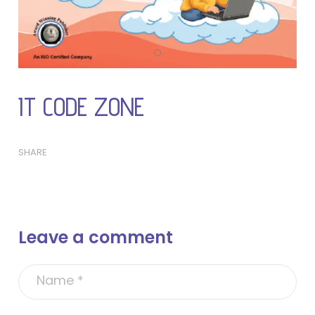
IT CODE ZONE
SHARE
Leave a comment
A