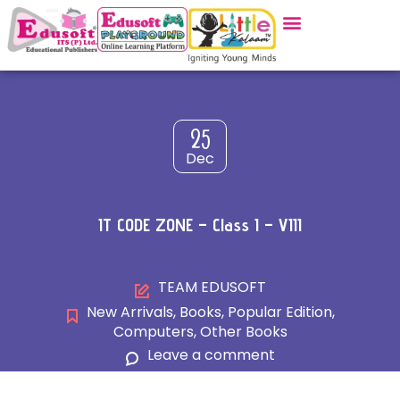
25
Dec
IT CODE ZONE – Class I – VIII
TEAM EDUSOFT
New Arrivals
,
Books
,
Popular Edition
,
Computers
,
Other Books
Leave a comment