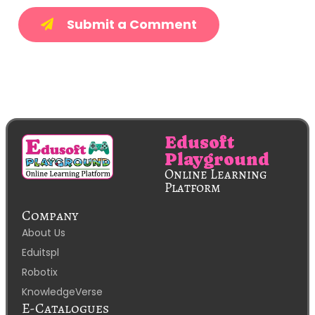
Submit a Comment
Edusoft
Playground
Online Learning
Platform
Company
About Us
Eduitspl
Robotix
KnowledgeVerse
E-Catalogues