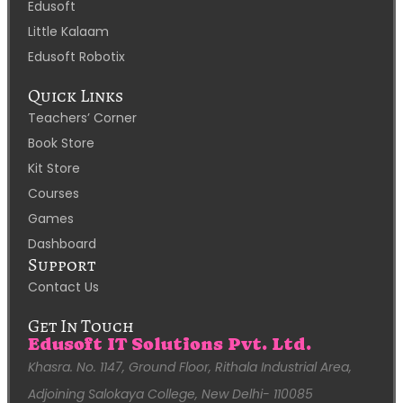
Edusoft
Little Kalaam
Edusoft Robotix
Quick Links
Teachers’ Corner
Book Store
Kit Store
Courses
Games
Dashboard
Support
Contact Us
Get In Touch
Edusoft IT Solutions Pvt. Ltd.
Khasra. No. 1147, Ground Floor, Rithala Industrial Area,
Adjoining Salokaya College, New Delhi- 110085