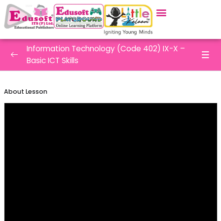
Information Technology (Code 402) IX-X –
Basic ICT Skills
Employebility Skills – Basic ICT Skills
0/9
About Lesson
Introduction to Windows Operating
System
Working with Files and Folders
Word Processing
Spreadsheets – Introduction
Spreadsheets – Functions and Formulas