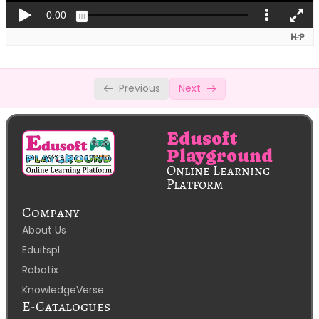
Spreadsheets: SOLVER
Spreadsheets: Macros
DBMS- 1. Basic Concepts
Previous
Next
CBSE Code 402: DBMS -2. Referential
Integrity
Edusoft
Playground
Online Learning
Platform
Company
About Us
Eduitspl
Robotix
KnowledgeVerse
E-Catalogues