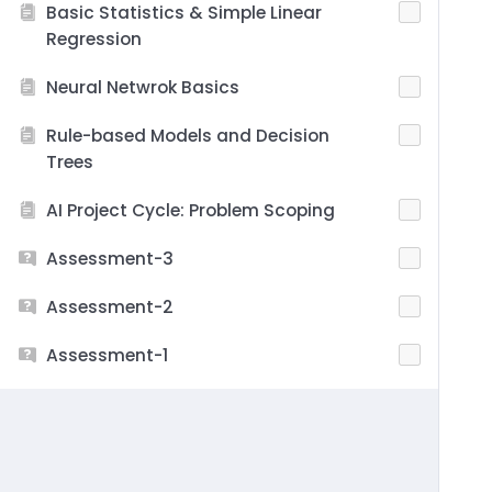
Basic Statistics & Simple Linear
Regression
Neural Netwrok Basics
Rule-based Models and Decision
Trees
AI Project Cycle: Problem Scoping
Assessment-3
Assessment-2
Assessment-1