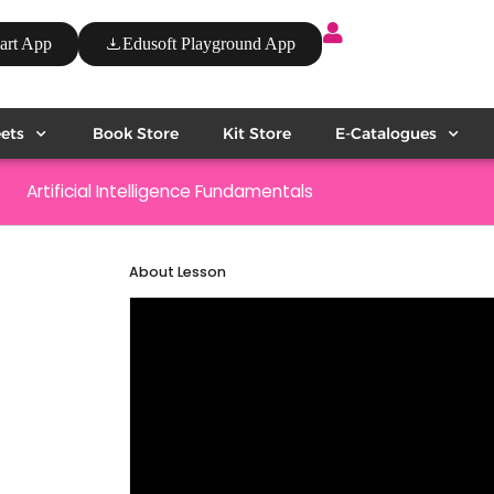
art App
Edusoft Playground App
ets
Book Store
Kit Store
E-Catalogues
Artificial Intelligence Fundamentals
About Lesson