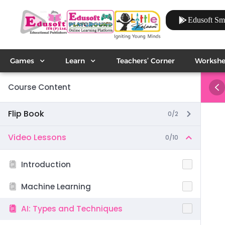
Edusoft Sm
Games
Learn
Teachers’ Corner
Workshe
Course Content
Flip Book
0/2
Video Lessons
0/10
Introduction
Machine Learning
AI: Types and Techniques