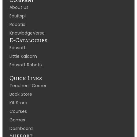
About Us
Eduitspl
Robotix
KnowledgeVerse
E-Catalogues
Edusoft
Little Kalaam
Edusoft Robotix
Quick Links
Teachers’ Corner
Book Store
Kit Store
Courses
Games
Dashboard
Support