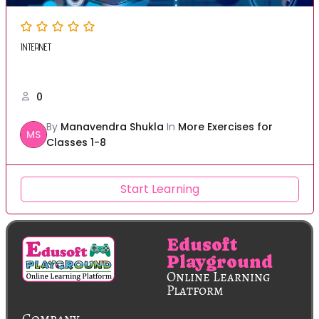
INTERNET
0
By
Manavendra Shukla
In
More Exercises for
MS
Classes 1-8
Start Learning
Edusoft
Playground
Online Learning
Platform
Company