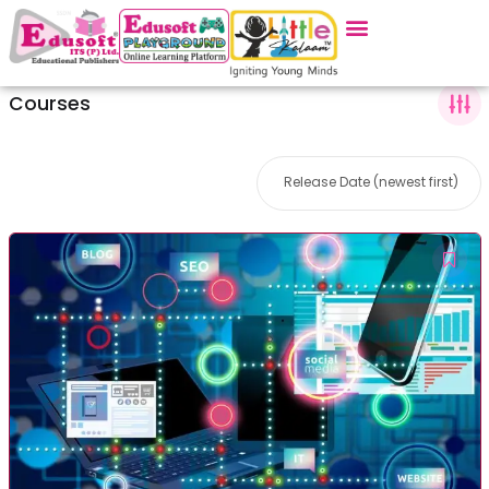
Courses
Release Date (newest first)