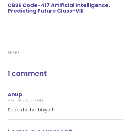
CBSE Code-417 Artificial Intelligence,
Predicting Future Class-VIII
SHARE
1 comment
Anup
MAY 1, 2021
/
REPLY
Book kha hai bhiya!!!