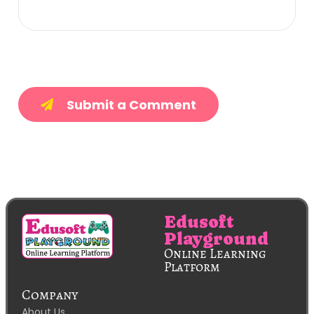
Submit a Comment
Edusoft
Playground
Online Learning
Platform
Company
About Us