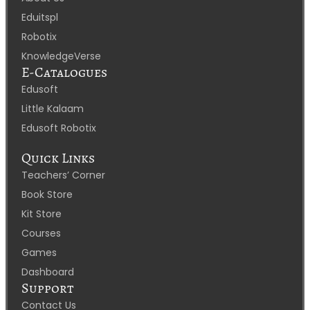
Eduitspl
Robotix
KnowledgeVerse
E-Catalogues
Edusoft
Little Kalaam
Edusoft Robotix
Quick Links
Teachers’ Corner
Book Store
Kit Store
Courses
Games
Dashboard
Support
Contact Us