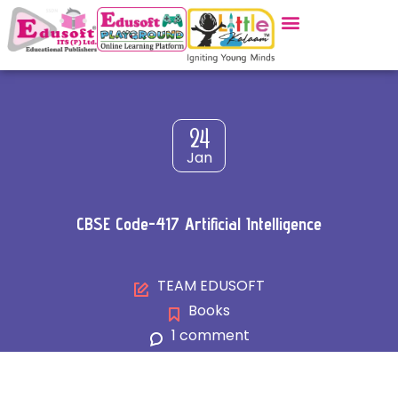
24
Jan
CBSE Code-417 Artificial Intelligence
TEAM EDUSOFT
Books
1 comment