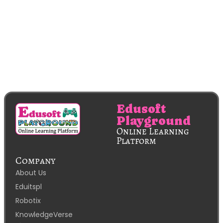
Edusoft
Playground
Online Learning
Platform
Company
About Us
Eduitspl
Robotix
KnowledgeVerse