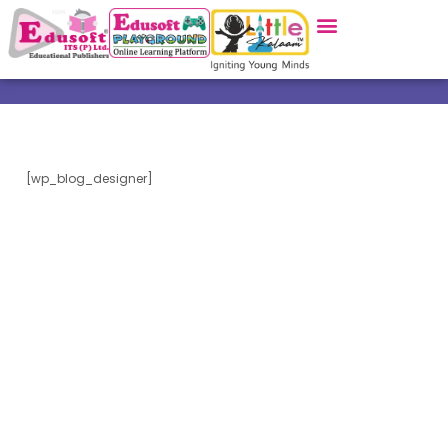
[wp_blog_designer]