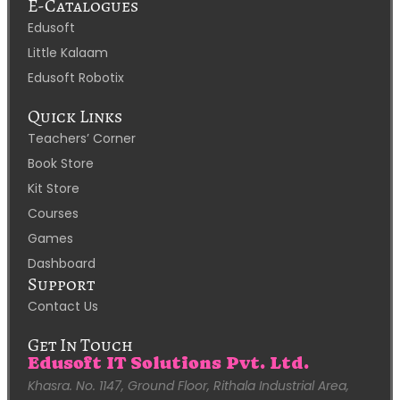
E-Catalogues
Edusoft
Little Kalaam
Edusoft Robotix
Quick Links
Teachers’ Corner
Book Store
Kit Store
Courses
Games
Dashboard
Support
Contact Us
Get In Touch
Edusoft IT Solutions Pvt. Ltd.
Khasra. No. 1147, Ground Floor, Rithala Industrial Area,