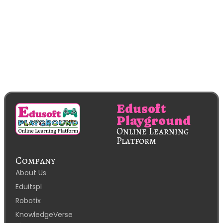
Edusoft
Playground
Online Learning
Platform
Company
About Us
Eduitspl
Robotix
KnowledgeVerse