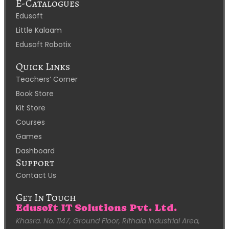
E-Catalogues
Edusoft
Little Kalaam
Edusoft Robotix
Quick Links
Teachers’ Corner
Book Store
Kit Store
Courses
Games
Dashboard
Support
Contact Us
Get In Touch
Edusoft IT Solutions Pvt. Ltd.
Khasra. No. 1147, Ground Floor, Rithala Industrial Area,