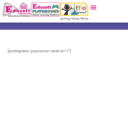
[profilepress-password-reset id=”1″]