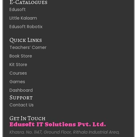
E-Catalogues
Edusoft
Little Kalaam
Edusoft Robotix
Quick Links
Teachers’ Corner
Book Store
Kit Store
Courses
Games
Dashboard
Support
Contact Us
Get In Touch
Edusoft IT Solutions Pvt. Ltd.
Khasra. No. 1147, Ground Floor, Rithala Industrial Area,