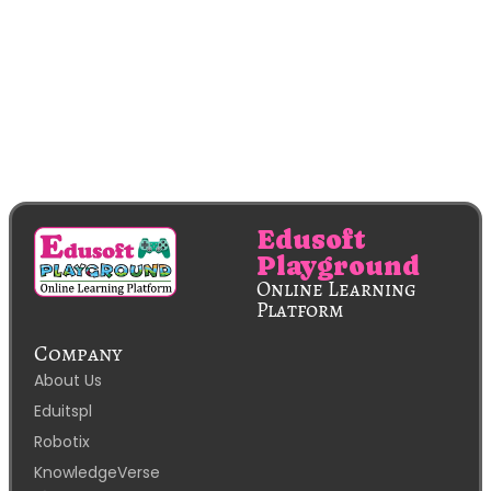
Edusoft
Playground
Online Learning
Platform
Company
About Us
Eduitspl
Robotix
KnowledgeVerse