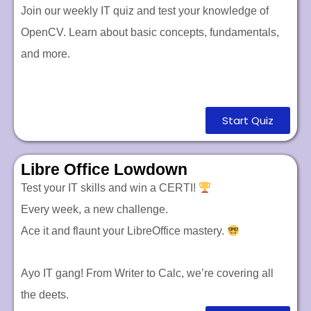
Join our weekly IT quiz and test your knowledge of
OpenCV. Learn about basic concepts, fundamentals,
and more.
Start Quiz
Libre Office Lowdown
Test your IT skills and win a CERTI!
Every week, a new challenge.
Ace it and flaunt your LibreOffice mastery.
Ayo IT gang! From Writer to Calc, we’re covering all
the deets.