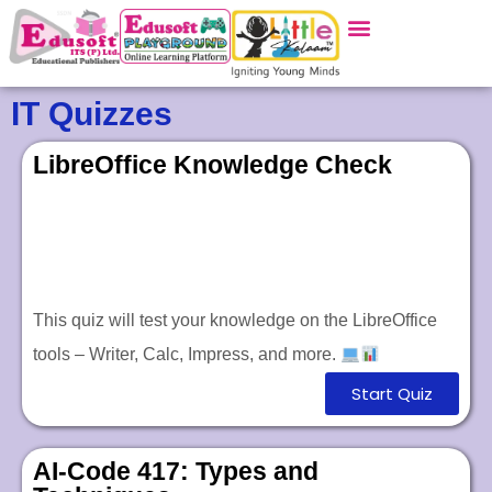
IT Quizzes
LibreOffice Knowledge Check
This quiz will test your knowledge on the LibreOffice
tools – Writer, Calc, Impress, and more.
Start Quiz
AI-Code 417: Types and