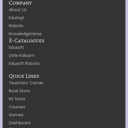
Company
About Us
Eduitspl
Robotix
KnowledgeVerse
E-Catalogues
Edusoft
Little Kalaam
Edusoft Robotix
Quick Links
Teachers’ Corner
Book Store
Kit Store
Courses
Games
Dashboard