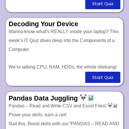
Start Quiz
Decoding Your Device
Wanna know what’s REALLY inside your laptop? This
week’s IT Quiz dives deep into the Components of a
Computer.
We’re talking CPU, RAM, HDDs, the whole shebang!
Start Quiz
Pandas Data Juggling
Pandas – Read and Write CSV and Excel Files!
Prove your skills, earn a cert
Nail this,
Boost skills with our “PANDAS – READ AND