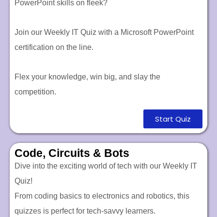
PowerPoint skills on fleek?
Join our Weekly IT Quiz with a Microsoft PowerPoint
certification on the line.
Flex your knowledge, win big, and slay the
competition.
Start Quiz
Code, Circuits & Bots
Dive into the exciting world of tech with our Weekly IT
Quiz!
From coding basics to electronics and robotics, this
quizzes is perfect for tech-savvy learners.