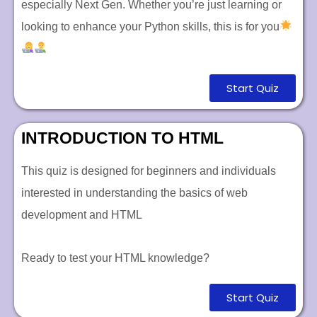
especially Next Gen. Whether you’re just learning or
looking to enhance your Python skills, this is for you
Start Quiz
INTRODUCTION TO HTML
This quiz is designed for beginners and individuals
interested in understanding the basics of web
development and HTML
Ready to test your HTML knowledge?
Start Quiz