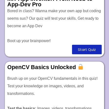
App-Dev Pro
Bored in class? Wanna make your own app but coding
seems sus? Our quiz will test your skills. Get ready to
become an App Dev
Boot up your brainpower!
Start Quiz
OpenCV Basics Unlocked
Brush up on your OpenCV fundamentals in this quiz!
Test your knowledge on images, videos, and
transformations.
Test the basics:
Images, videos, transformations.