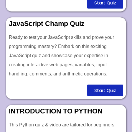
Start Quiz
JavaScript Champ Quiz
Ready to test your JavaScript skills and prove your
programming mastery? Embark on this exciting
JavaScript quiz and showcase your expertise in
creating interactive web pages, variables, input
handling, comments, and arithmetic operations.
Start Quiz
INTRODUCTION TO PYTHON
This Python quiz & video are tailored for beginners,