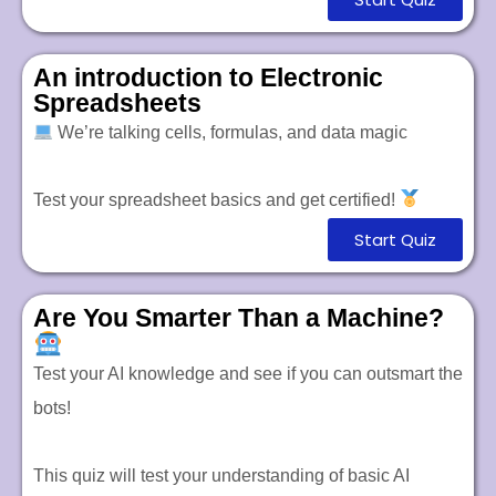
An introduction to Electronic
Spreadsheets
We’re talking cells, formulas, and data magic
Test your spreadsheet basics and get certified!
Start Quiz
Are You Smarter Than a Machine?
Test your AI knowledge and see if you can outsmart the
bots!
This quiz will test your understanding of basic AI