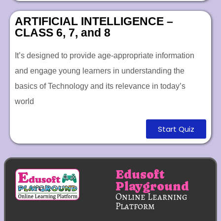
ARTIFICIAL INTELLIGENCE –
CLASS 6, 7, and 8
It’s designed to provide age-appropriate information
and engage young learners in understanding the
basics of Technology and its relevance in today’s
world
Start Quiz
Edusoft
Playground
Online Learning
Platform