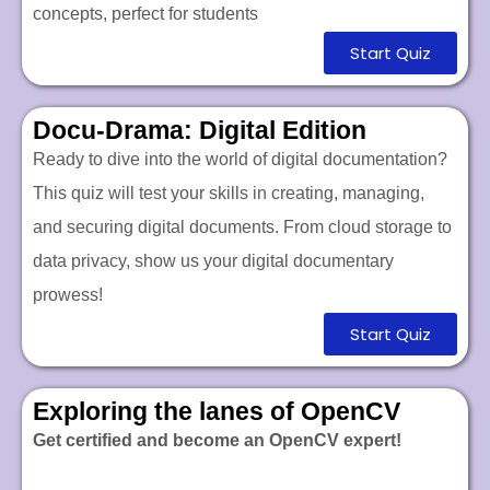
concepts, perfect for students
Start Quiz
Docu-Drama: Digital Edition
Ready to dive into the world of digital documentation?
This quiz will test your skills in creating, managing,
and securing digital documents. From cloud storage to
data privacy, show us your digital documentary
prowess!
Start Quiz
Exploring the lanes of OpenCV
Get certified and become an OpenCV expert!