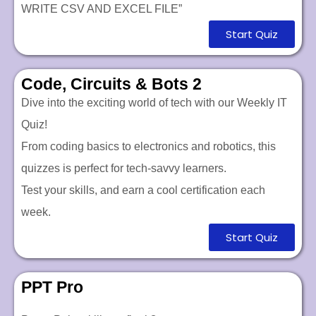
WRITE CSV AND EXCEL FILE”
Start Quiz
Code, Circuits & Bots 2
Dive into the exciting world of tech with our Weekly IT
Quiz!
From coding basics to electronics and robotics, this
quizzes is perfect for tech-savvy learners.
Test your skills, and earn a cool certification each
week.
Start Quiz
PPT Pro