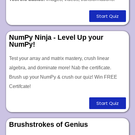
Start Quiz
NumPy Ninja - Level Up your
NumPy!
Test your array and matrix mastery, crush linear
algebra, and dominate more! Nab the certificate.
Brush up your NumPy & crush our quiz!
Win FREE
Certifcate!
Start Quiz
Brushstrokes of Genius