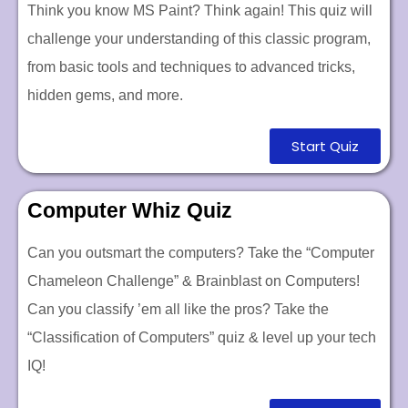
Think you know MS Paint? Think again! This quiz will
challenge your understanding of this classic program,
from basic tools and techniques to advanced tricks,
hidden gems, and more.
Start Quiz
Computer Whiz Quiz
Can you outsmart the computers? Take the “Computer
Chameleon Challenge”
&
Brainblast on Computers!
Can you classify ’em all like the pros? Take the
“Classification of Computers” quiz & level up your tech
IQ!