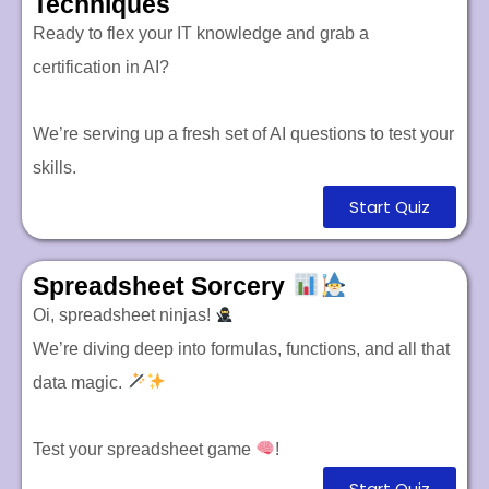
Techniques
Ready to flex your IT knowledge and grab a
certification in AI?
We’re serving up a fresh set of AI questions to test your
skills.
Start Quiz
Spreadsheet Sorcery
Oi, spreadsheet ninjas!
We’re diving deep into formulas, functions, and all that
data magic.
Test your spreadsheet game
!
Start Quiz