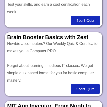
Test your skills, and earn a cool certification each
week.
Start Quiz
Brain Booster Basics with Zest
Newbie at computers? Our Weekly Quiz & Certification
makes you a Computer PRO.
Forget about learning in tedious IT classes. We got
simple quiz based format for you for basic computer
mastery.
Start Quiz
MIT App Inventor: From Noob to