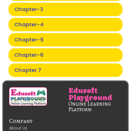
Chapter-3
Chapter-4
Chapter-5
Chapter-6
Chapter 7
Edusoft
Playground
Online Learning
Platform
Company
About Us