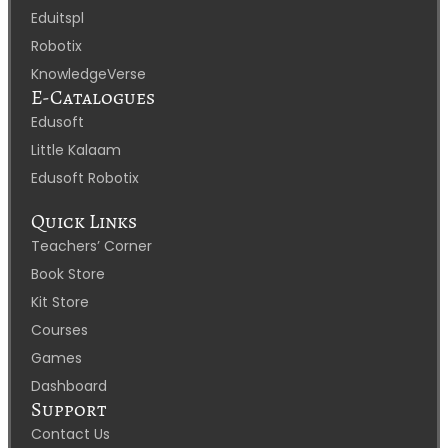
Eduitspl
Robotix
KnowledgeVerse
E-Catalogues
Edusoft
Little Kalaam
Edusoft Robotix
Quick Links
Teachers’ Corner
Book Store
Kit Store
Courses
Games
Dashboard
Support
Contact Us