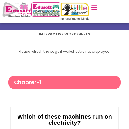
INTERACTIVE WORKSHEETS
Please refresh the page if worksheet is not displayed.
Chapter-1