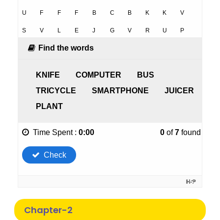
Chapter-2