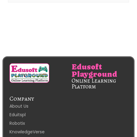
Edusoft
Playground
Online Learning
Platform
Company
About Us
Eduitspl
Robotix
KnowledgeVerse