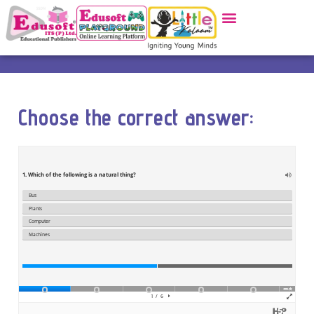
Choose the correct answer: