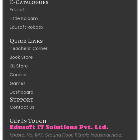
E-Catalogues
Edusoft
Little Kalaam
Edusoft Robotix
Quick Links
Teachers’ Corner
Book Store
Kit Store
Courses
Games
Dashboard
Support
Contact Us
Get In Touch
Edusoft IT Solutions Pvt. Ltd.
Khasra. No. 1147, Ground Floor, Rithala Industrial Area,