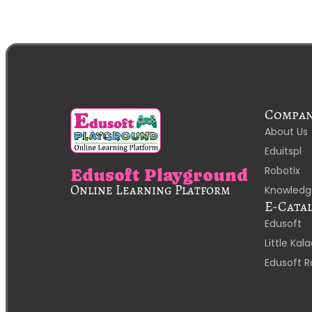
Compa
About Us
Eduitspl
Robotix
Edusoft Playground
Online Learning Platform
Knowledg
E-Cata
Edusoft
Little Ka
Edusoft R