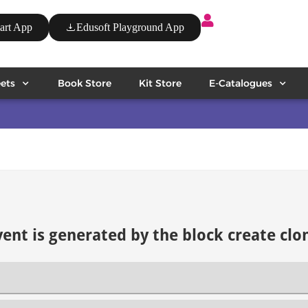
art App
Edusoft Playground App
ets
Book Store
Kit Store
E-Catalogues