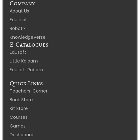
Company
About Us
Eduitspl
Robotix
KnowledgeVerse
E-Catalogues
Edusoft
Little Kalaam
Edusoft Robotix
Quick Links
Teachers’ Corner
Book Store
Kit Store
Courses
Games
Dashboard