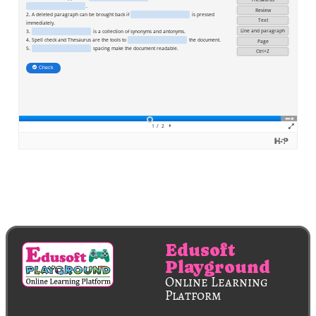
Edusoft
Playground
Online Learning
Platform