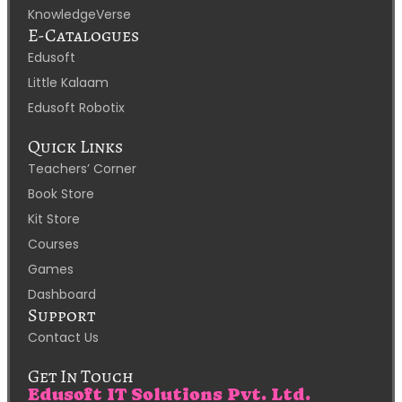
KnowledgeVerse
E-Catalogues
Edusoft
Little Kalaam
Edusoft Robotix
Quick Links
Teachers’ Corner
Book Store
Kit Store
Courses
Games
Dashboard
Support
Contact Us
Get In Touch
Edusoft IT Solutions Pvt. Ltd.