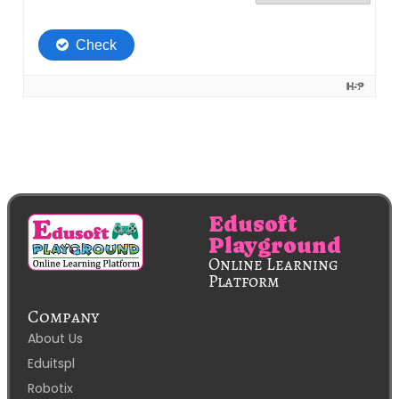
Edusoft
Playground
Online Learning
Platform
Company
About Us
Eduitspl
Robotix