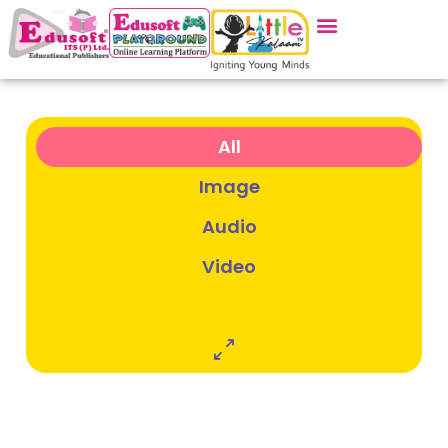
Gallery
All
Image
Audio
Video