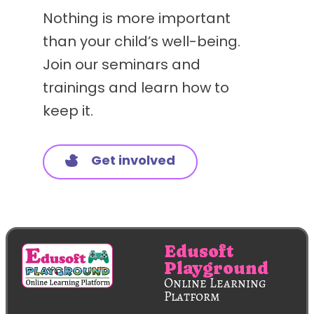
Nothing is more important
than your child’s well-being.
Join our seminars and
trainings and learn how to
keep it.
Get involved
Edusoft
Playground
Online Learning
Platform