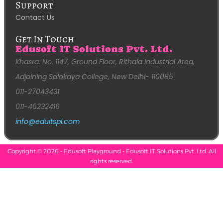
Support
Contact Us
Get In Touch
Edusoft IT Solutions Pvt. Ltd.
Khasra. No. 1147, Ground Floor, Rithala Industrial Area,
Adjoining Salokaya College, New Delhi- 110085
011-27043431
011-46232416
info@eduitspl.com
Copyright © 2026 - Edusoft Playground - Edusoft IT Solutions Pvt. Ltd. All
rights reserved.