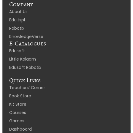
Company
About Us
Eduitspl
Robotix
KnowledgeVerse
E-Catalogues
Edusoft
Little Kalaam
Edusoft Robotix
Quick Links
Teachers’ Corner
Book Store
Kit Store
Courses
Games
Dashboard