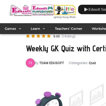
Edusoft Sm
Games
Learn
Teachers’ Corner
Workshe
5.00
(1 Rating)
Weekly GK Quiz with Certif
TE
By
TEAM EDUSOFT
Categories:
Quiz