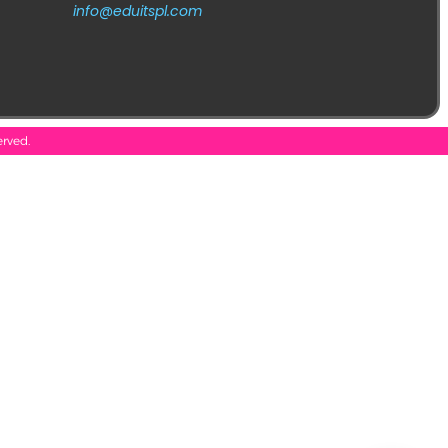
info@eduitspl.com
erved.