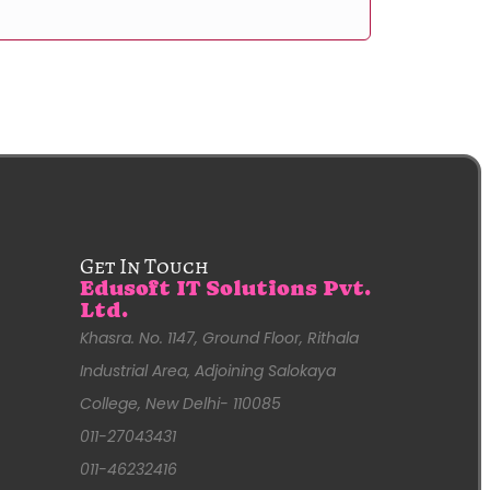
Get In Touch
Edusoft IT Solutions Pvt.
Ltd.
Khasra. No. 1147, Ground Floor, Rithala
Industrial Area, Adjoining Salokaya
College, New Delhi- 110085
011-27043431
011-46232416