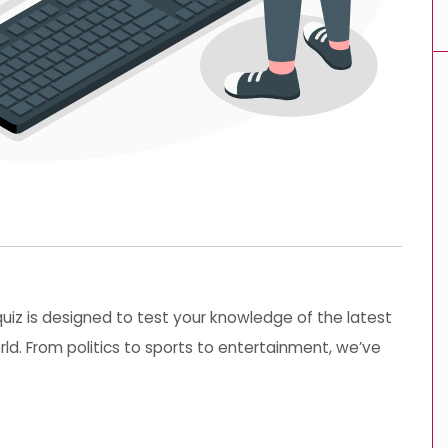
 quiz is designed to test your knowledge of the latest
ld. From politics to sports to entertainment, we’ve