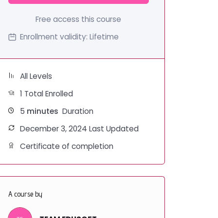
Free access this course
Enrollment validity:
Lifetime
All Levels
1 Total Enrolled
5
minutes
Duration
December 3, 2024 Last Updated
Certificate of completion
A course by