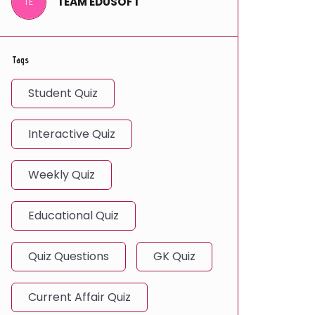
TEAM EDUSOFT
TE
Tags
Student Quiz
Interactive Quiz
Weekly Quiz
Educational Quiz
Quiz Questions
GK Quiz
Current Affair Quiz