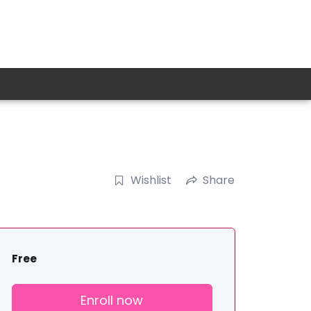
Wishlist
Share
Free
Enroll now