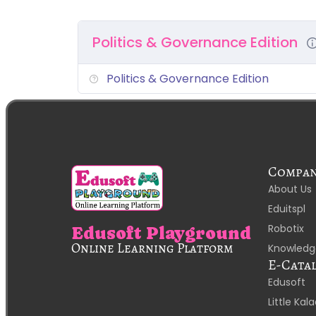
Politics & Governance Edition
Politics & Governance Edition
Compa
About Us
Eduitspl
Robotix
Edusoft Playground
Online Learning Platform
Knowledg
E-Cata
Edusoft
Little Ka