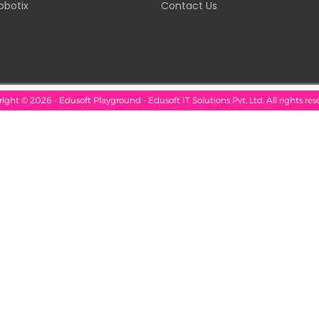
obotix
Contact Us
ight © 2026 - Edusoft Playground - Edusoft IT Solutions Pvt. Ltd. All rights res