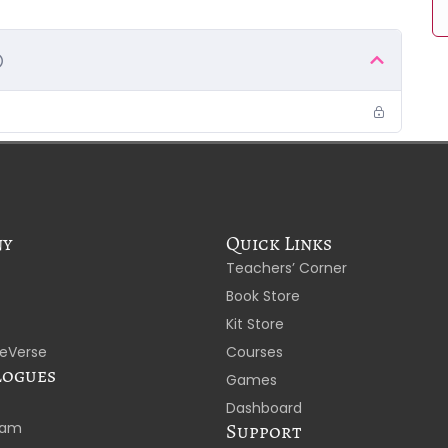
ny
Quick Links
Teachers’ Corner
Book Store
Kit Store
eVerse
Courses
logues
Games
Dashboard
laam
Support