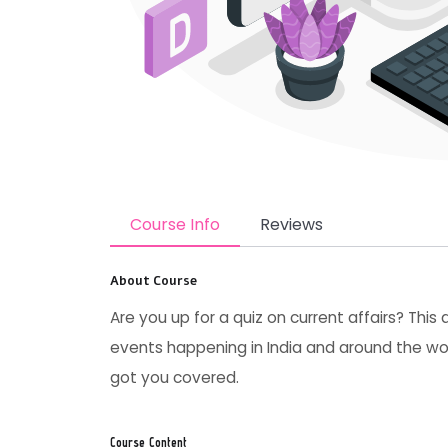
Course Info
Reviews
About Course
Are you up for a quiz on current affairs? This
events happening in India and around the wor
got you covered.
Course Content