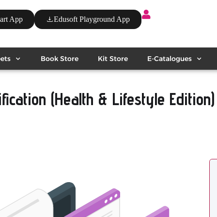
art App
Edusoft Playground App
ets
Book Store
Kit Store
E-Catalogues
ication (Health & Lifestyle Edition)