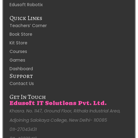
Edusoft Robotix
Quick Links
Teachers’ Corner
Book Store
Kit Store
Courses
Games
Dashboard
Support
Contact Us
Get In Touch
Edusoft IT Solutions Pvt. Ltd.
Khasra. No. 1147, Ground Floor, Rithala Industrial Area,
Adjoining Salokaya College, New Delhi- 110085
011-27043431