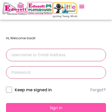
Hi, Welcome back!
Forgot?
Alternative:
Keep me signed in
Sign In