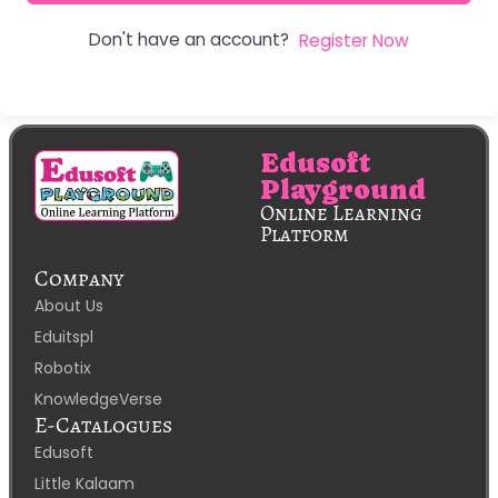
Don't have an account?
Register Now
Edusoft
Playground
Online Learning
Platform
Company
About Us
Eduitspl
Robotix
KnowledgeVerse
E-Catalogues
Edusoft
Little Kalaam