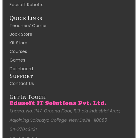
Edusoft Robotix
Quick Links
Teachers’ Corner
Book Store
Kit Store
Courses
Games
Dashboard
Support
Contact Us
Get In Touch
Edusoft IT Solutions Pvt. Ltd.
Khasra. No. 1147, Ground Floor, Rithala Industrial Area,
Adjoining Salokaya College, New Delhi- 110085
011-27043431