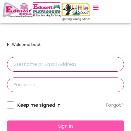
Hi, Welcome back!
Forgot?
Alternative:
Keep me signed in
Sign In