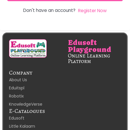
Don't have an account?
Register Now
Edusoft
Playground
Online Learning
Platform
Company
About Us
Eduitspl
Robotix
KnowledgeVerse
E-Catalogues
Edusoft
Little Kalaam