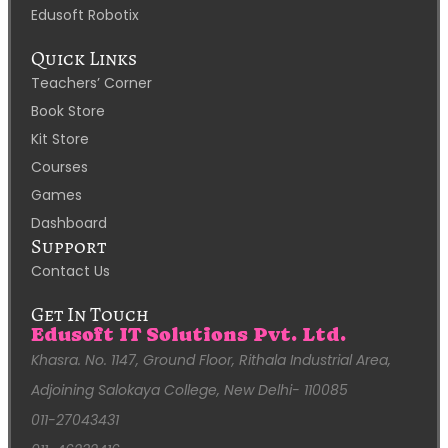
Edusoft Robotix
Quick Links
Teachers’ Corner
Book Store
Kit Store
Courses
Games
Dashboard
Support
Contact Us
Get In Touch
Edusoft IT Solutions Pvt. Ltd.
Khasra. No. 1147, Ground Floor, Rithala Industrial Area,
Adjoining Salokaya College, New Delhi- 110085
011-27043431