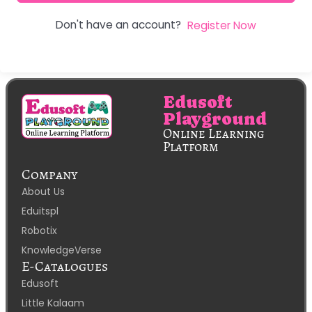
Don't have an account?
Register Now
Edusoft
Playground
Online Learning
Platform
Company
About Us
Eduitspl
Robotix
KnowledgeVerse
E-Catalogues
Edusoft
Little Kalaam