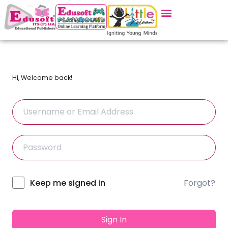
Hi, Welcome back!
Forgot?
Alternative:
Keep me signed in
Sign In