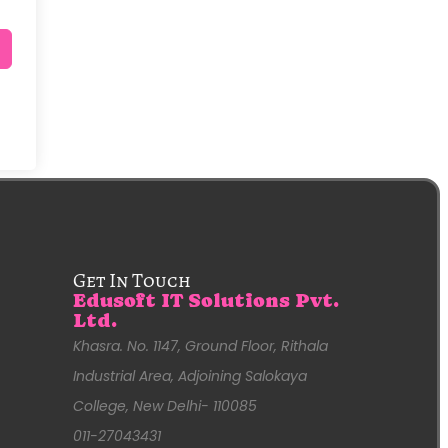
Get In Touch
Edusoft IT Solutions Pvt.
Ltd.
Khasra. No. 1147, Ground Floor, Rithala
Industrial Area, Adjoining Salokaya
College, New Delhi- 110085
011-27043431