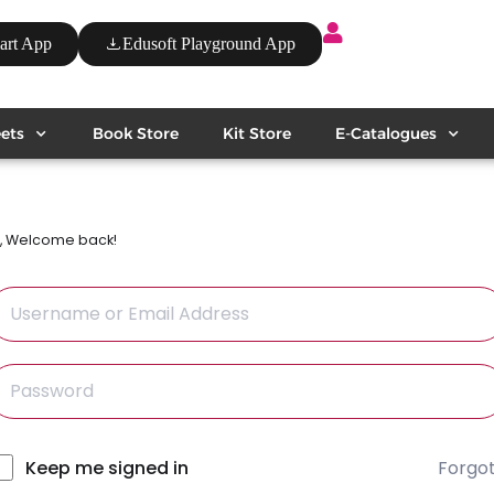
art App
Edusoft Playground App
ets
Book Store
Kit Store
E-Catalogues
i, Welcome back!
Forgo
lternative:
Keep me signed in