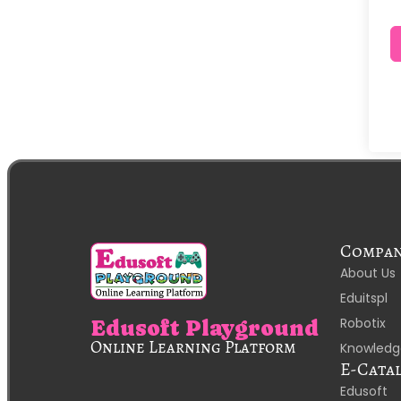
Compa
About Us
Eduitspl
Robotix
Edusoft Playground
Online Learning Platform
Knowledg
E-Cata
Edusoft