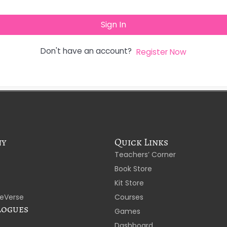
Sign In
Don't have an account?
Register Now
ny
Quick Links
Teachers’ Corner
Book Store
Kit Store
eVerse
Courses
logues
Games
Dashboard