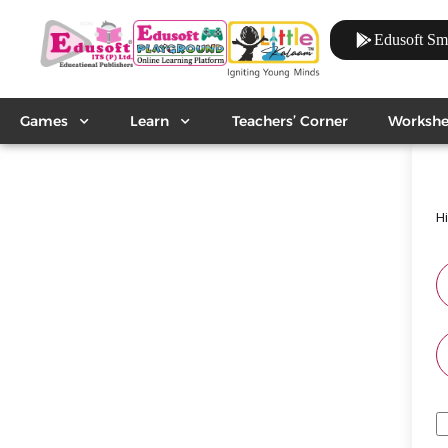
Edusoft Sm
Games
Learn
Teachers’ Corner
Workshe
H
A