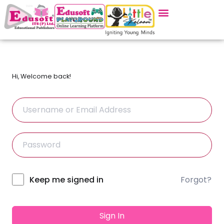
Hi, Welcome back!
Forgot?
Alternative:
Keep me signed in
Sign In