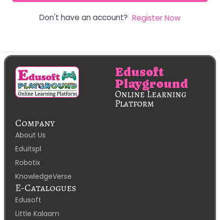
Don't have an account?
Register Now
Edusoft
Playground
Online Learning
Platform
Company
About Us
Eduitspl
Robotix
KnowledgeVerse
E-Catalogues
Edusoft
Little Kalaam