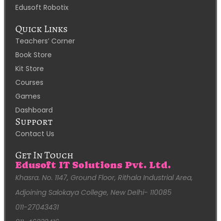
Edusoft Robotix
Quick Links
Teachers’ Corner
Book Store
Kit Store
Courses
Games
Dashboard
Support
Contact Us
Get In Touch
Edusoft IT Solutions Pvt. Ltd.
Khasra. No. 1147, Ground Floor, Rithala Industrial Area,
Adjoining Salokaya College, New Delhi- 110085
011-27043431