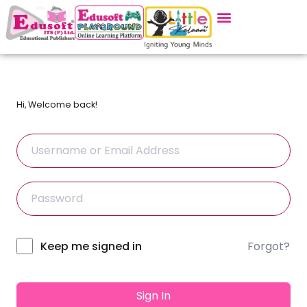
Hi, Welcome back!
Forgot?
Alternative:
Keep me signed in
Sign In