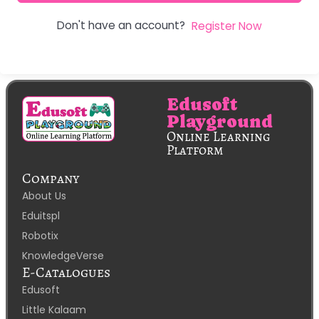
Don't have an account?
Register Now
Edusoft
Playground
Online Learning
Platform
Company
About Us
Eduitspl
Robotix
KnowledgeVerse
E-Catalogues
Edusoft
Little Kalaam