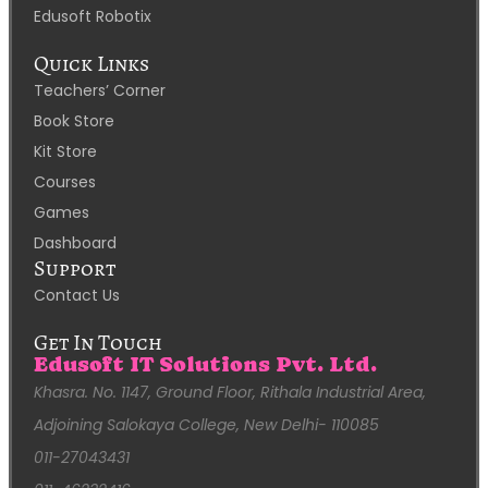
Edusoft Robotix
Quick Links
Teachers’ Corner
Book Store
Kit Store
Courses
Games
Dashboard
Support
Contact Us
Get In Touch
Edusoft IT Solutions Pvt. Ltd.
Khasra. No. 1147, Ground Floor, Rithala Industrial Area,
Adjoining Salokaya College, New Delhi- 110085
011-27043431