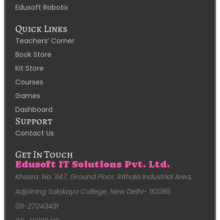
Edusoft Robotix
Quick Links
Teachers’ Corner
Book Store
Kit Store
Courses
Games
Dashboard
Support
Contact Us
Get In Touch
Edusoft IT Solutions Pvt. Ltd.
Khasra. No. 1147, Ground Floor, Rithala Industrial Area,
Adjoining Salokaya College, New Delhi- 110085
011-27043431