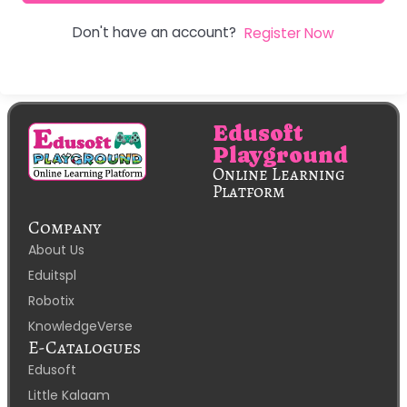
Don't have an account?
Register Now
Edusoft
Playground
Online Learning
Platform
Company
About Us
Eduitspl
Robotix
KnowledgeVerse
E-Catalogues
Edusoft
Little Kalaam