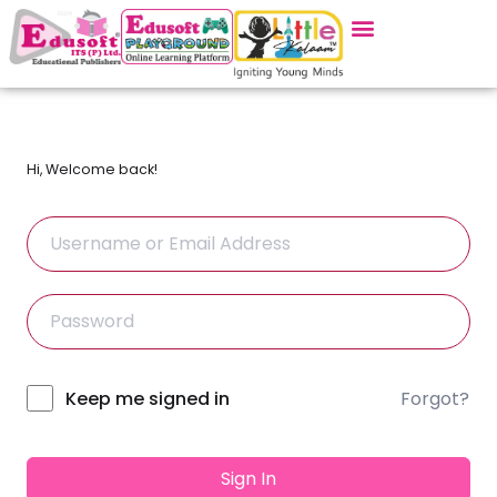
Hi, Welcome back!
Forgot?
Alternative:
Keep me signed in
Sign In