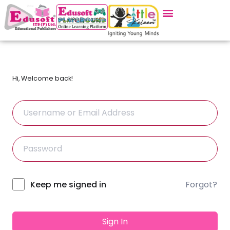
Hi, Welcome back!
Forgot?
Alternative:
Keep me signed in
Sign In