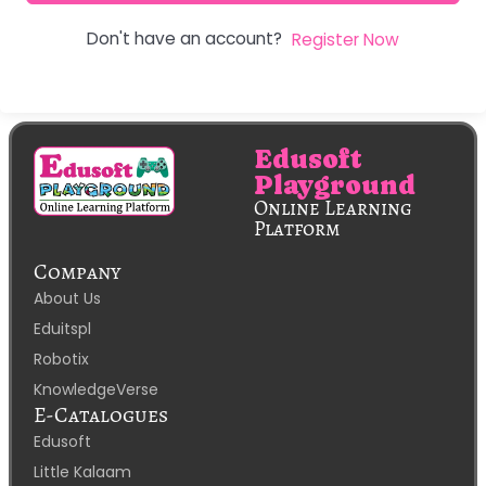
Don't have an account?
Register Now
Edusoft
Playground
Online Learning
Platform
Company
About Us
Eduitspl
Robotix
KnowledgeVerse
E-Catalogues
Edusoft
Little Kalaam