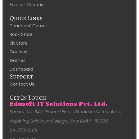
Edusoft Robotix
Quick Links
Teachers’ Corner
Book Store
Kit Store
Courses
Games
Dashboard
Support
Contact Us
Get In Touch
Edusoft IT Solutions Pvt. Ltd.
Khasra. No. 1147, Ground Floor, Rithala Industrial Area,
Adjoining Salokaya College, New Delhi- 110085
011-27043431