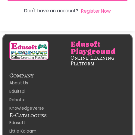
Don't have an account?
Register Now
Edusoft
Playground
Online Learning
Platform
Company
About Us
Eduitspl
Robotix
KnowledgeVerse
E-Catalogues
Edusoft
Little Kalaam