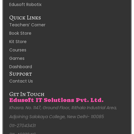
Edusoft Robotix
Quick Links
Teachers’ Corner
Book Store
Kit Store
Courses
Games
Dashboard
Support
Contact Us
Get In Touch
Edusoft IT Solutions Pvt. Ltd.
Khasra. No. 1147, Ground Floor, Rithala Industrial Area,
Adjoining Salokaya College, New Delhi- 110085
011-27043431