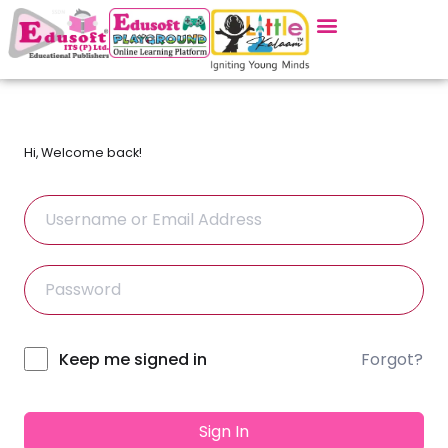
Hi, Welcome back!
Forgot?
Alternative:
Keep me signed in
Sign In