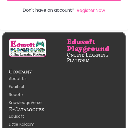
Don't have an account?
Register Now
Edusoft
Playground
Online Learning
Platform
Company
About Us
Eduitspl
Robotix
KnowledgeVerse
E-Catalogues
Edusoft
Little Kalaam