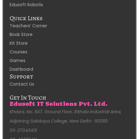
Edusoft Robotix
Quick Links
Teachers’ Corner
Book Store
Kit Store
Courses
Games
Dashboard
Support
Contact Us
Get In Touch
Edusoft IT Solutions Pvt. Ltd.
Khasra. No. 1147, Ground Floor, Rithala Industrial Area,
Adjoining Salokaya College, New Delhi- 110085
011-27043431