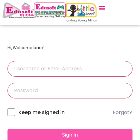
Hi, Welcome back!
Forgot?
Alternative:
Keep me signed in
Sign In