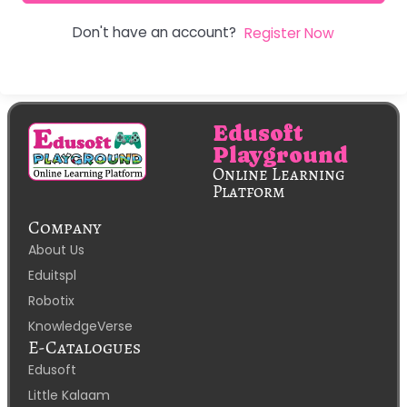
Don't have an account?
Register Now
Edusoft
Playground
Online Learning
Platform
Company
About Us
Eduitspl
Robotix
KnowledgeVerse
E-Catalogues
Edusoft
Little Kalaam