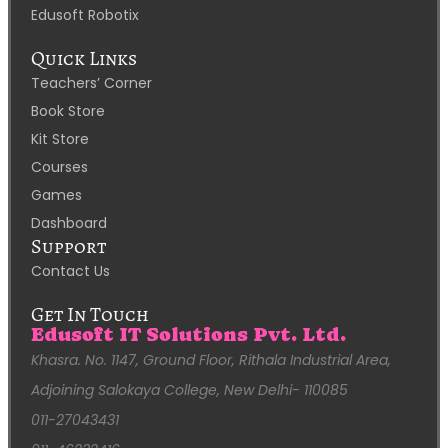
Edusoft Robotix
Quick Links
Teachers’ Corner
Book Store
Kit Store
Courses
Games
Dashboard
Support
Contact Us
Get In Touch
Edusoft IT Solutions Pvt. Ltd.
Khasra. No. 1147, Ground Floor, Rithala Industrial Area,
Adjoining Salokaya College, New Delhi- 110085
011-27043431