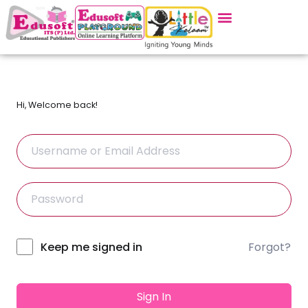
Hi, Welcome back!
Forgot?
Alternative:
Keep me signed in
Sign In