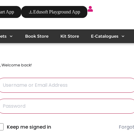
art App
Edusoft Playground App
ets
Book Store
Kit Store
E-Catalogues
i, Welcome back!
Forgo
lternative:
Keep me signed in