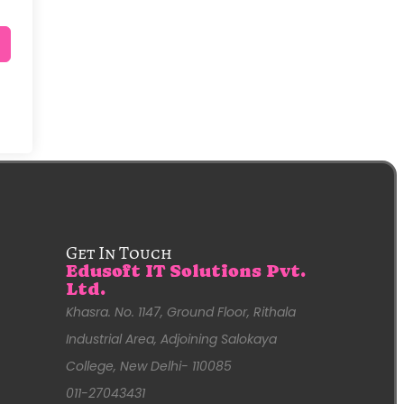
Get In Touch
Edusoft IT Solutions Pvt.
Ltd.
Khasra. No. 1147, Ground Floor, Rithala
Industrial Area, Adjoining Salokaya
College, New Delhi- 110085
011-27043431