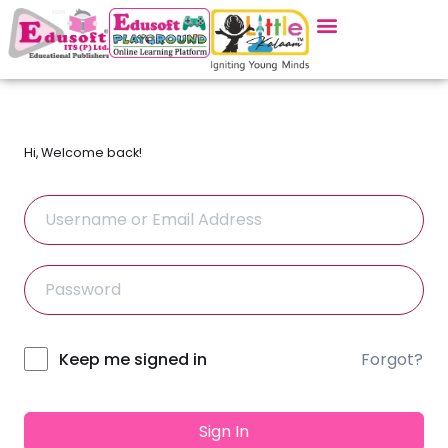
Hi, Welcome back!
Forgot?
Alternative:
Keep me signed in
Sign In