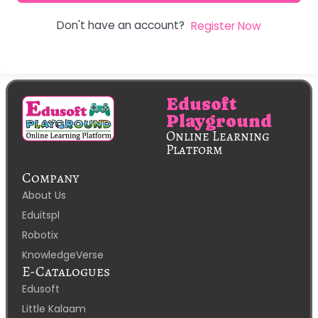
Don't have an account?
Register Now
Edusoft
Playground
Online Learning
Platform
Company
About Us
Eduitspl
Robotix
KnowledgeVerse
E-Catalogues
Edusoft
Little Kalaam