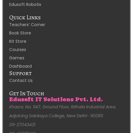
Edusoft Robotix
Quick Links
Teachers’ Corner
Book Store
Kit Store
Courses
Games
Dashboard
Support
Contact Us
Get In Touch
Edusoft IT Solutions Pvt. Ltd.
Khasra. No. 1147, Ground Floor, Rithala Industrial Area,
Adjoining Salokaya College, New Delhi- 110085
011-27043431