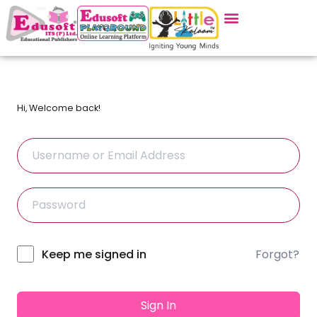
Hi, Welcome back!
Forgot?
Alternative:
Keep me signed in
Sign In