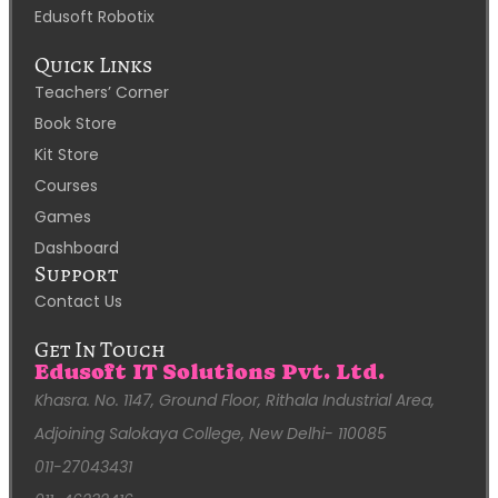
Edusoft Robotix
Quick Links
Teachers’ Corner
Book Store
Kit Store
Courses
Games
Dashboard
Support
Contact Us
Get In Touch
Edusoft IT Solutions Pvt. Ltd.
Khasra. No. 1147, Ground Floor, Rithala Industrial Area,
Adjoining Salokaya College, New Delhi- 110085
011-27043431