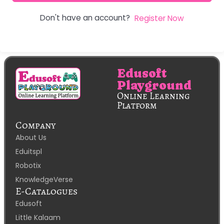
Don't have an account?
Register Now
Edusoft
Playground
Online Learning
Platform
Company
About Us
Eduitspl
Robotix
KnowledgeVerse
E-Catalogues
Edusoft
Little Kalaam