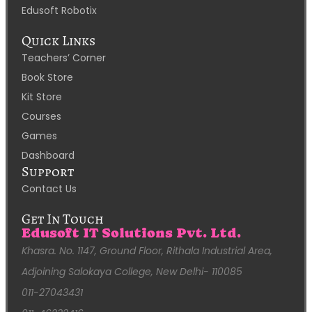
Edusoft Robotix
Quick Links
Teachers’ Corner
Book Store
Kit Store
Courses
Games
Dashboard
Support
Contact Us
Get In Touch
Edusoft IT Solutions Pvt. Ltd.
Khasra. No. 1147, Ground Floor, Rithala Industrial Area,
Adjoining Salokaya College, New Delhi- 110085
011-27043431