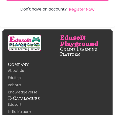
Don't have an account?
Register Now
Edusoft
Playground
Online Learning
Platform
Company
About Us
Eduitspl
Robotix
KnowledgeVerse
E-Catalogues
Edusoft
Little Kalaam