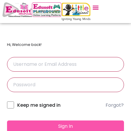
Hi, Welcome back!
Forgot?
Alternative:
Keep me signed in
Sign In