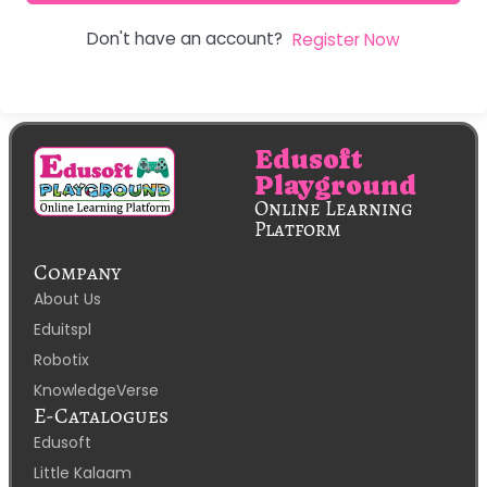
Don't have an account?
Register Now
Edusoft
Playground
Online Learning
Platform
Company
About Us
Eduitspl
Robotix
KnowledgeVerse
E-Catalogues
Edusoft
Little Kalaam