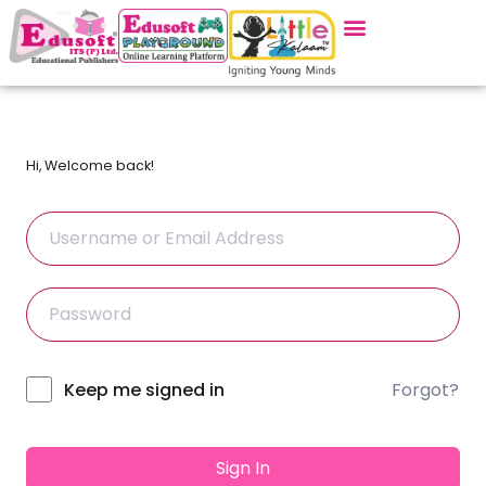
Hi, Welcome back!
Forgot?
Alternative:
Keep me signed in
Sign In