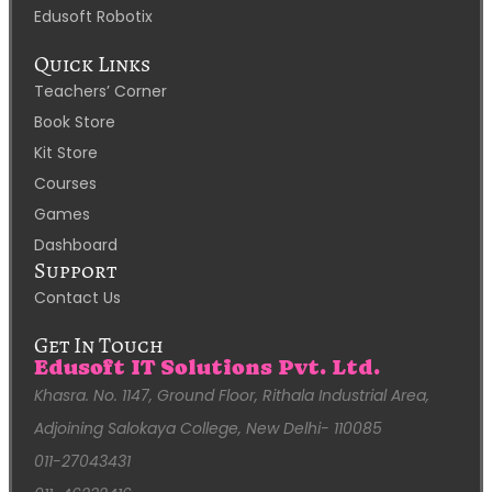
Edusoft Robotix
Quick Links
Teachers’ Corner
Book Store
Kit Store
Courses
Games
Dashboard
Support
Contact Us
Get In Touch
Edusoft IT Solutions Pvt. Ltd.
Khasra. No. 1147, Ground Floor, Rithala Industrial Area,
Adjoining Salokaya College, New Delhi- 110085
011-27043431