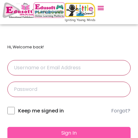
Hi, Welcome back!
Forgot?
Alternative:
Keep me signed in
Sign In