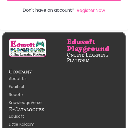
Don't have an account?
Register Now
Edusoft
Playground
Online Learning
Platform
Company
About Us
Eduitspl
Robotix
KnowledgeVerse
E-Catalogues
Edusoft
Little Kalaam