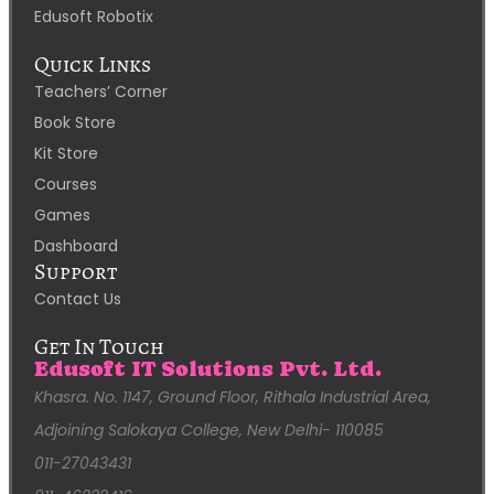
Edusoft Robotix
Quick Links
Teachers’ Corner
Book Store
Kit Store
Courses
Games
Dashboard
Support
Contact Us
Get In Touch
Edusoft IT Solutions Pvt. Ltd.
Khasra. No. 1147, Ground Floor, Rithala Industrial Area,
Adjoining Salokaya College, New Delhi- 110085
011-27043431