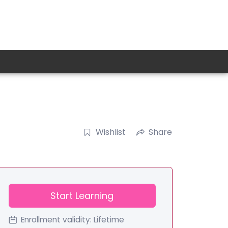
Wishlist
Share
Start Learning
Enrollment validity:
Lifetime