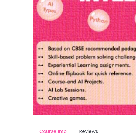
Course Info
Reviews