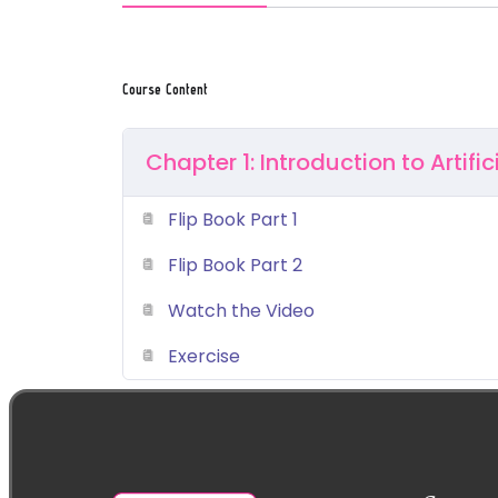
Course Content
Chapter 1: Introduction to Artific
Flip Book Part 1
Flip Book Part 2
Watch the Video
Exercise