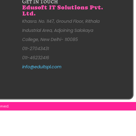
Get In Touch
Edusoft IT Solutions Pvt.
Ltd.
Khasra. No. 1147, Ground Floor, Rithala
Industrial Area, Adjoining Salokaya
College, New Delhi- 110085
011-27043431
011-46232416
info@eduitspl.com
erved.