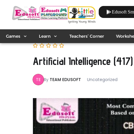
Edusoft Sm
Games
Learn
Teachers’ Corner
Workshe
Artificial Intelligence (417)
TE
By
TEAM EDUSOFT
Uncategorized