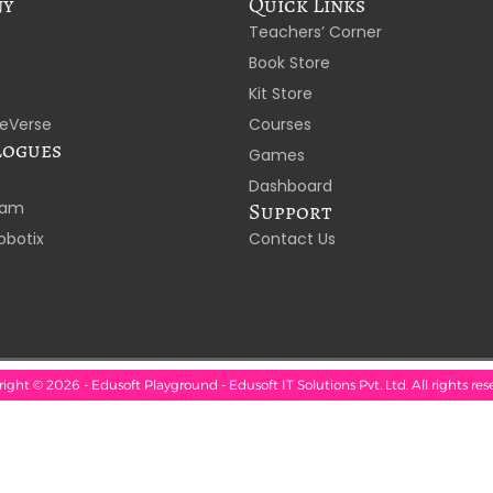
ny
Quick Links
Teachers’ Corner
Book Store
Kit Store
eVerse
Courses
logues
Games
Dashboard
laam
Support
obotix
Contact Us
ight © 2026 - Edusoft Playground - Edusoft IT Solutions Pvt. Ltd. All rights res