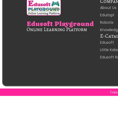
Compa
About Us
Eduitspl
Robotix
Edusoft Playground
Online Learning Platform
Knowledg
E-Cata
Edusoft
Little Ka
Edusoft R
Copyr