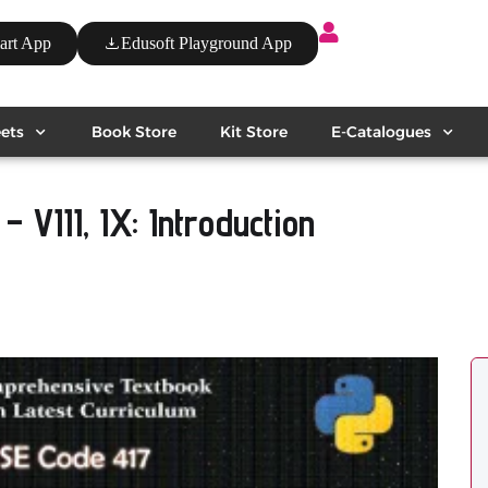
art App
Edusoft Playground App
ets
Book Store
Kit Store
E-Catalogues
 – VIII, IX: Introduction