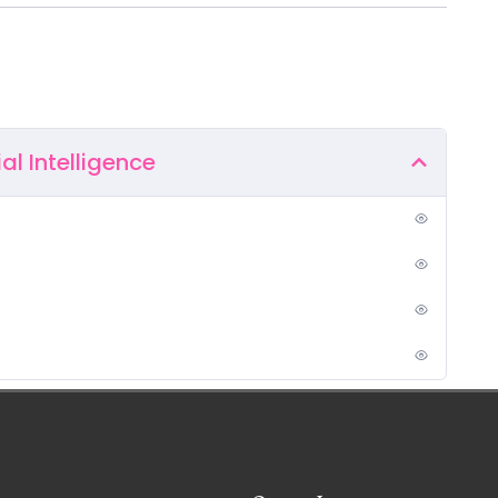
ial Intelligence