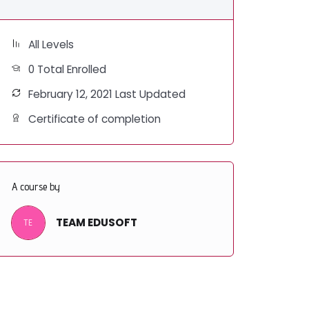
All Levels
0 Total Enrolled
February 12, 2021 Last Updated
Certificate of completion
A course by
TEAM EDUSOFT
TE