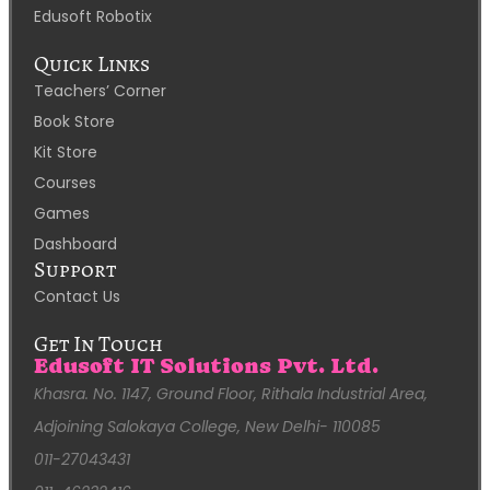
Edusoft Robotix
Quick Links
Teachers’ Corner
Book Store
Kit Store
Courses
Games
Dashboard
Support
Contact Us
Get In Touch
Edusoft IT Solutions Pvt. Ltd.
Khasra. No. 1147, Ground Floor, Rithala Industrial Area,
Adjoining Salokaya College, New Delhi- 110085
011-27043431