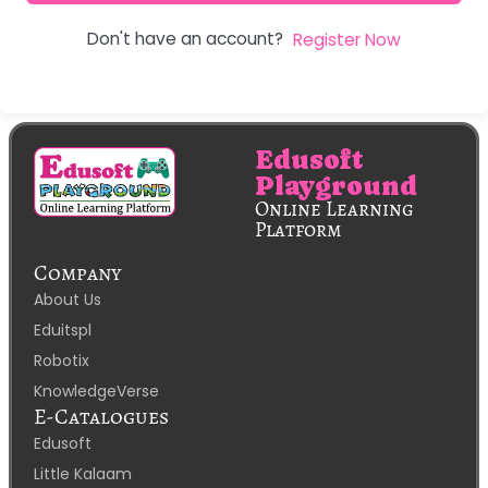
Don't have an account?
Register Now
Edusoft
Playground
Online Learning
Platform
Company
About Us
Eduitspl
Robotix
KnowledgeVerse
E-Catalogues
Edusoft
Little Kalaam