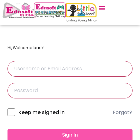
Hi, Welcome back!
Forgot?
Alternative:
Keep me signed in
Sign In