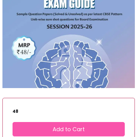
48
Add to Cart