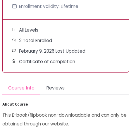
Enrollment validity:
Lifetime
All Levels
2 Total Enrolled
February 9, 2026 Last Updated
Certificate of completion
Course Info
Reviews
About Course
This E-book/flipbook non-downloadable and can only be
obtained through our website.