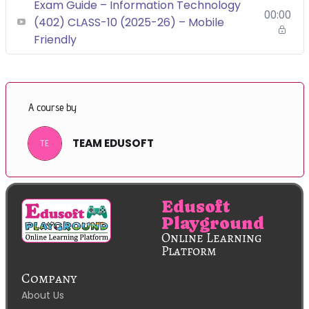
Exam Guide – Information Technology
00:00
(402) CLASS-10 (2025-26) – Mobile
Friendly
A course by
TEAM EDUSOFT
TE
Edusoft
Playground
Online Learning
Platform
Company
About Us