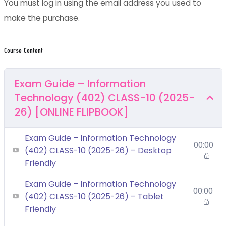
You must log in using the email address you used to
make the purchase.
Course Content
Exam Guide – Information
Technology (402) CLASS-10 (2025-
26) [ONLINE FLIPBOOK]
Exam Guide – Information Technology
00:00
(402) CLASS-10 (2025-26) – Desktop
Friendly
Exam Guide – Information Technology
00:00
(402) CLASS-10 (2025-26) – Tablet
Friendly