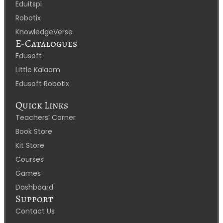
Eduitspl
Robotix
KnowledgeVerse
E-Catalogues
Edusoft
Little Kalaam
Edusoft Robotix
Quick Links
Teachers’ Corner
Book Store
Kit Store
Courses
Games
Dashboard
Support
Contact Us