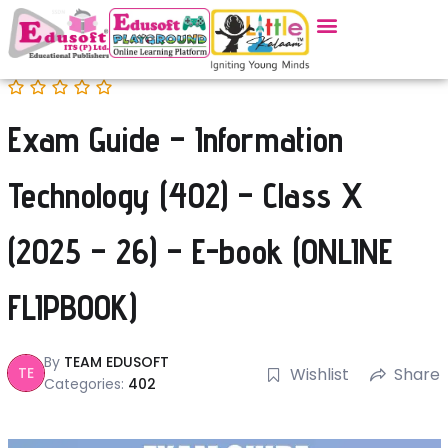
Exam Guide – Information
Technology (402) – Class X
(2025 – 26) – E-book (ONLINE
FLIPBOOK)
By
TEAM EDUSOFT
TE
Wishlist
Share
Categories:
402