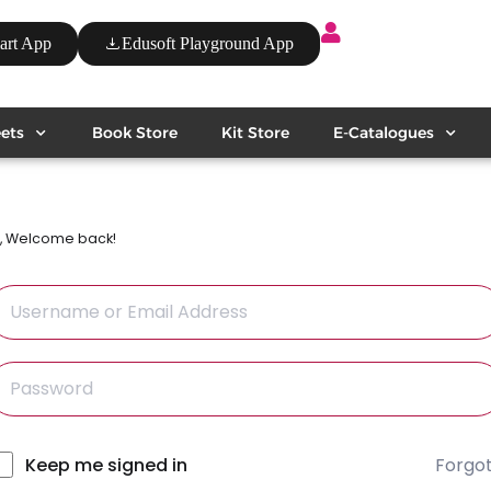
art App
Edusoft Playground App
ets
Book Store
Kit Store
E-Catalogues
i, Welcome back!
Forgo
lternative:
Keep me signed in