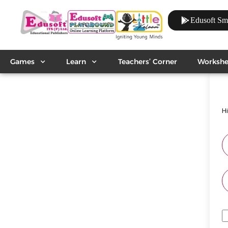
Edusoft Sm
Games
Learn
Teachers’ Corner
Workshe
H
A