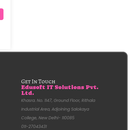
Get In Touch
Edusoft IT Solutions Pvt.
Ltd.
Khasra. No. 1147, Ground Floor, Rithala
Industrial Area, Adjoining Salokaya
College, New Delhi- 110085
011-27043431