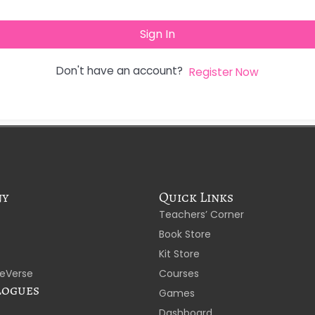
Sign In
Don't have an account?
Register Now
ny
Quick Links
Teachers’ Corner
Book Store
Kit Store
eVerse
Courses
logues
Games
Dashboard