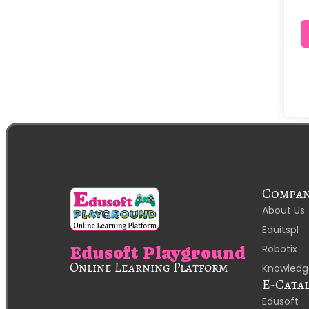
Compa
About Us
Eduitspl
Robotix
Edusoft Playground
Online Learning Platform
Knowledg
E-Cata
Edusoft