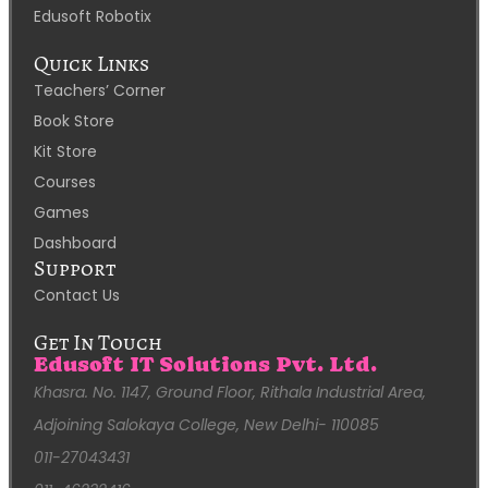
Edusoft Robotix
Quick Links
Teachers’ Corner
Book Store
Kit Store
Courses
Games
Dashboard
Support
Contact Us
Get In Touch
Edusoft IT Solutions Pvt. Ltd.
Khasra. No. 1147, Ground Floor, Rithala Industrial Area,
Adjoining Salokaya College, New Delhi- 110085
011-27043431