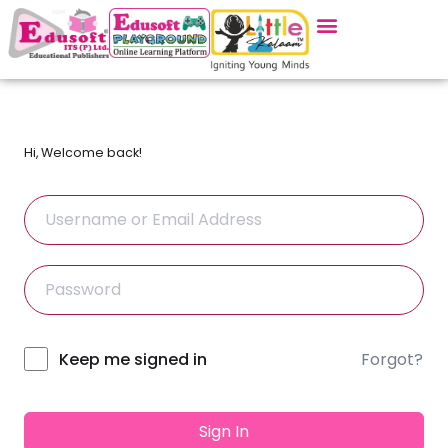
Hi, Welcome back!
Forgot?
Alternative:
Keep me signed in
Sign In