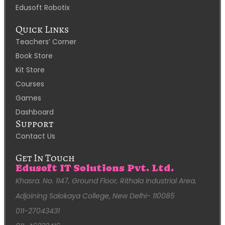
Edusoft Robotix
Quick Links
Teachers’ Corner
Book Store
Kit Store
Courses
Games
Dashboard
Support
Contact Us
Get In Touch
Edusoft IT Solutions Pvt. Ltd.
Khasra. No. 1147, Ground Floor, Rithala Industrial Area,
Adjoining Salokaya College, New Delhi- 110085
011-27043431