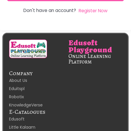
Don't have an account?
Register Now
Edusoft
Playground
Online Learning
Platform
Company
About Us
Eduitspl
Robotix
KnowledgeVerse
E-Catalogues
Edusoft
Little Kalaam