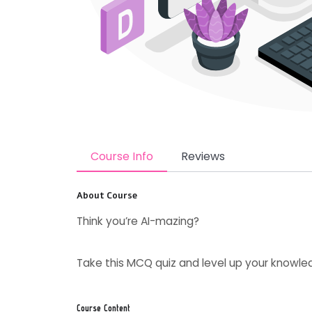
Course Info
Reviews
About Course
Think you’re AI-mazing?
Take this MCQ quiz and level up your knowled
Course Content