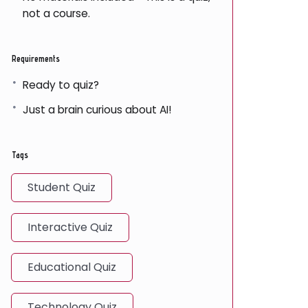
not a course.
Requirements
Ready to quiz?
Just a brain curious about AI!
Tags
Student Quiz
Interactive Quiz
Educational Quiz
Technology Quiz