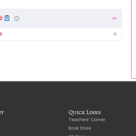
ny
Quick Links
Teachers’ Corner
Book Store