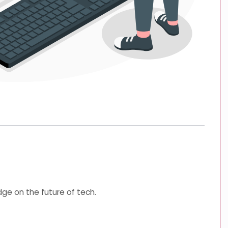
ge on the future of tech.