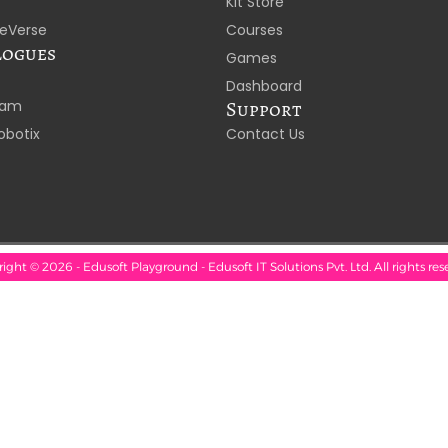
Kit Store
eVerse
Courses
logues
Games
Dashboard
laam
Support
obotix
Contact Us
ight © 2026 - Edusoft Playground - Edusoft IT Solutions Pvt. Ltd. All rights res