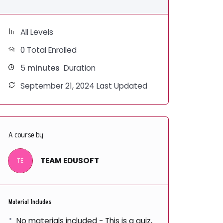
All Levels
0 Total Enrolled
5
minutes
Duration
September 21, 2024 Last Updated
A course by
TEAM EDUSOFT
TE
Material Includes
No materials included - This is a quiz,