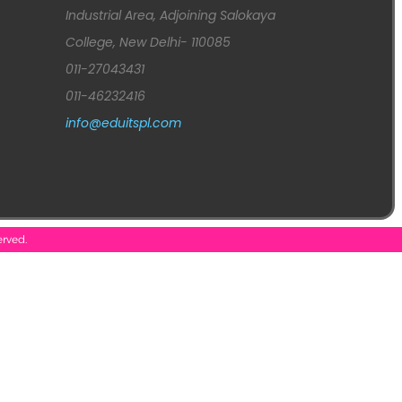
Industrial Area, Adjoining Salokaya
College, New Delhi- 110085
011-27043431
011-46232416
info@eduitspl.com
erved.