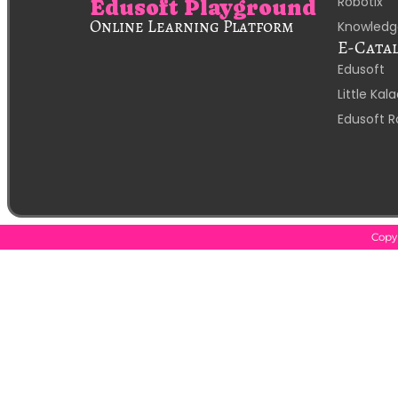
Robotix
Edusoft Playground
Online Learning Platform
Knowledg
E-Cata
Edusoft
Little Ka
Edusoft R
Copyr