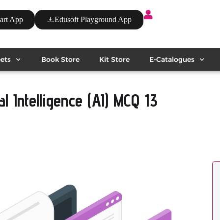
art App
Edusoft Playground App
ets
Book Store
Kit Store
E-Catalogues
al Intelligence (AI) MCQ 13