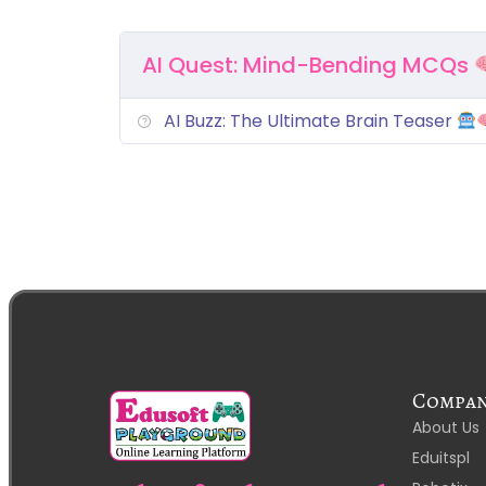
AI Quest: Mind-Bending MCQs
AI Buzz: The Ultimate Brain Teaser
Compa
About Us
Eduitspl