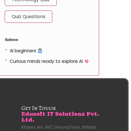
Quiz Questions
Audience
AI beginners
Curious minds ready to explore AI
Get In Touch
Edusoft IT Solutions Pvt.
Ltd.
Khasra. No. 1147, Ground Floor, Rithala