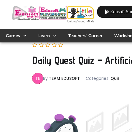
Edusoft Sm
Games
Learn
Teachers’ Corner
Workshe
Daily Quest Quiz – Artifici
TE
By
TEAM EDUSOFT
Categories:
Quiz