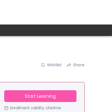
Wishlist
Share
Start Learning
Enrollment validity:
Lifetime