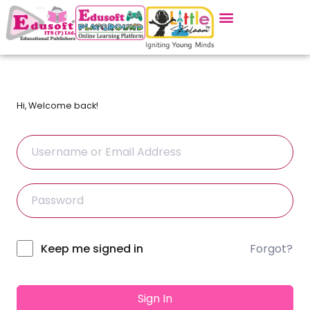
Hi, Welcome back!
Forgot?
Alternative:
Keep me signed in
Sign In