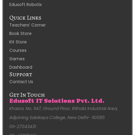
Edusoft Robotix
Quick Links
Teachers’ Corner
Book Store
Kit Store
Courses
Games
Dashboard
Support
Contact Us
Get In Touch
Edusoft IT Solutions Pvt. Ltd.
Khasra. No. 1147, Ground Floor, Rithala Industrial Area,
Adjoining Salokaya College, New Delhi- 110085
011-27043431