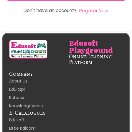
Don't have an account?
Register Now
Edusoft
Playground
Online Learning
Platform
Company
About Us
Eduitspl
Robotix
KnowledgeVerse
E-Catalogues
Edusoft
Little Kalaam