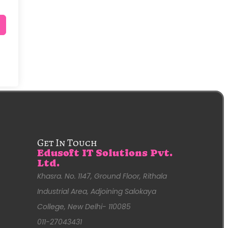
Get In Touch
Edusoft IT Solutions Pvt.
Ltd.
Khasra. No. 1147, Ground Floor, Rithala
Industrial Area, Adjoining Salokaya
College, New Delhi- 110085
011-27043431