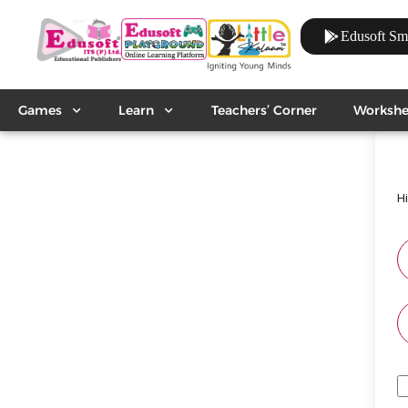
Edusoft Sm
Games
Learn
Teachers’ Corner
Workshe
H
A