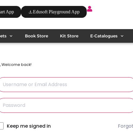
art App
Edusoft Playground App
ets
Book Store
Kit Store
E-Catalogues
i, Welcome back!
Forgo
lternative:
Keep me signed in