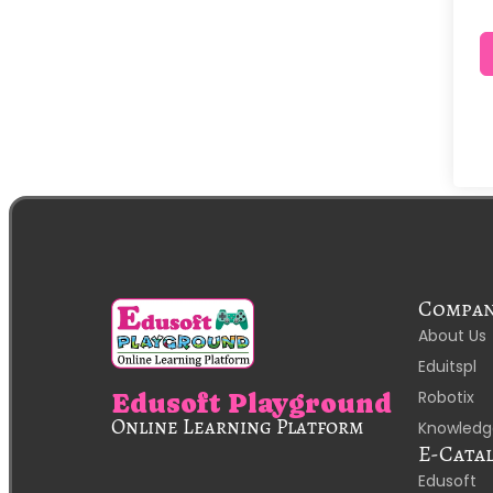
Compa
About Us
Eduitspl
Robotix
Edusoft Playground
Online Learning Platform
Knowledg
E-Cata
Edusoft