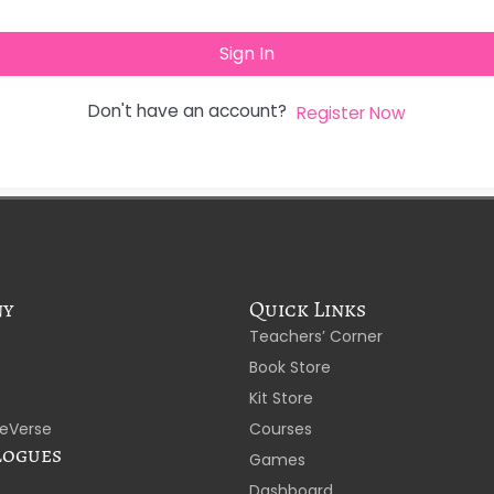
Sign In
Don't have an account?
Register Now
ny
Quick Links
Teachers’ Corner
Book Store
Kit Store
eVerse
Courses
logues
Games
Dashboard