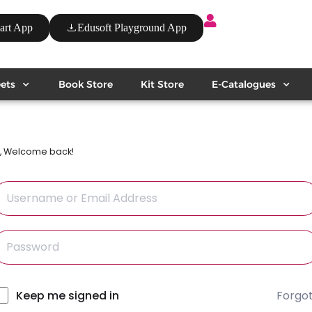
art App
Edusoft Playground App
ets
Book Store
Kit Store
E-Catalogues
i, Welcome back!
Forgo
lternative:
Keep me signed in