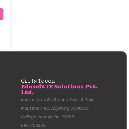
Get In Touch
Edusoft IT Solutions Pvt.
Ltd.
Khasra. No. 1147, Ground Floor, Rithala
Industrial Area, Adjoining Salokaya
College, New Delhi- 110085
011-27043431