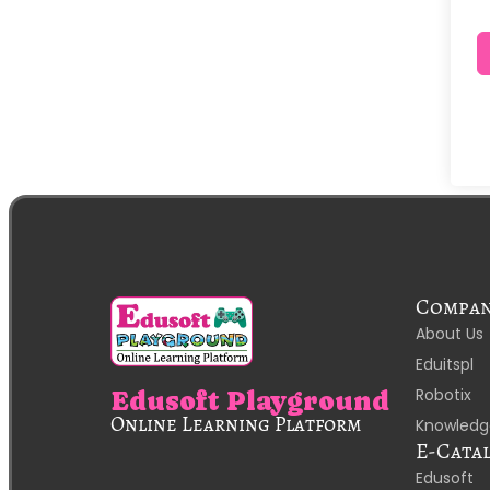
Compa
About Us
Eduitspl
Robotix
Edusoft Playground
Online Learning Platform
Knowledg
E-Cata
Edusoft