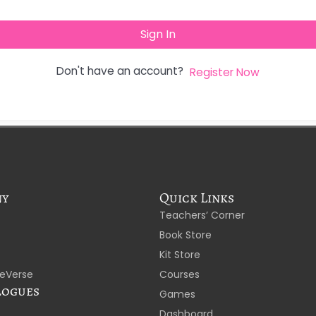
Sign In
Don't have an account?
Register Now
ny
Quick Links
Teachers’ Corner
Book Store
Kit Store
eVerse
Courses
logues
Games
Dashboard