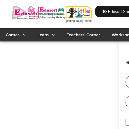
Edusoft Sm
Games
Learn
Teachers’ Corner
Workshe
H
A