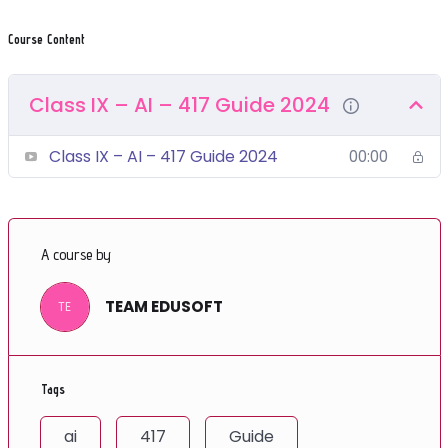
Course Content
Class IX – AI – 417 Guide 2024
Class IX – AI – 417 Guide 2024
00:00
A course by
TEAM EDUSOFT
TE
Tags
ai
417
Guide