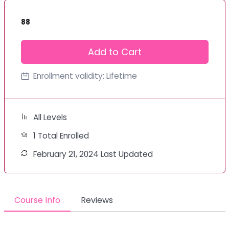
88
Add to Cart
Enrollment validity:
Lifetime
All Levels
1 Total Enrolled
February 21, 2024 Last Updated
Course Info
Reviews