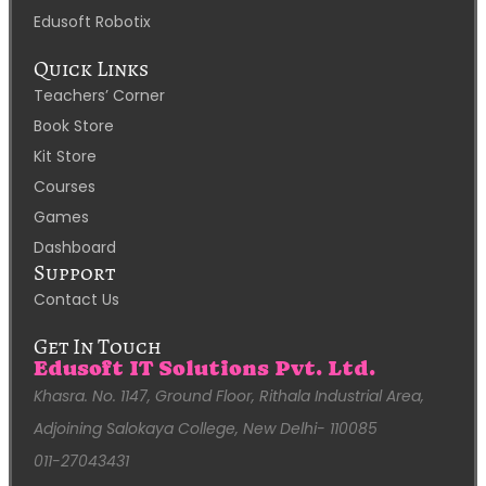
Edusoft Robotix
Quick Links
Teachers’ Corner
Book Store
Kit Store
Courses
Games
Dashboard
Support
Contact Us
Get In Touch
Edusoft IT Solutions Pvt. Ltd.
Khasra. No. 1147, Ground Floor, Rithala Industrial Area,
Adjoining Salokaya College, New Delhi- 110085
011-27043431