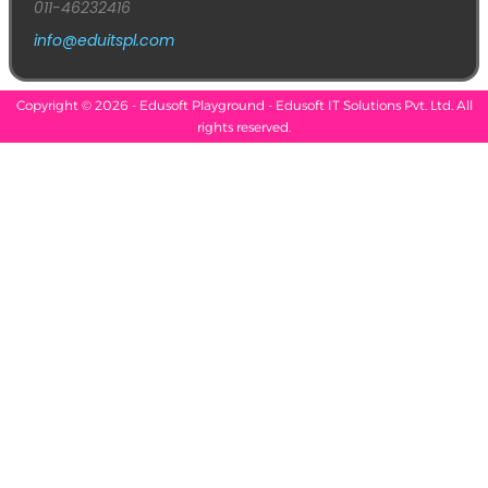
011-46232416
info@eduitspl.com
Copyright © 2026 - Edusoft Playground - Edusoft IT Solutions Pvt. Ltd. All
rights reserved.