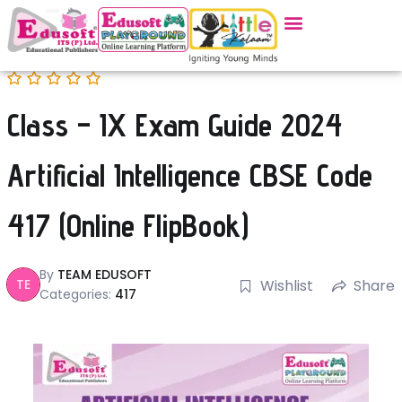
Class – IX Exam Guide 2024
Artificial Intelligence CBSE Code
417 (Online FlipBook)
By
TEAM EDUSOFT
TE
Wishlist
Share
Categories:
417