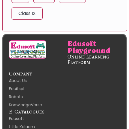
Class IX
Edusoft
Playground
Online Learning
Platform
Company
About Us
Eduitspl
Robotix
KnowledgeVerse
E-Catalogues
Edusoft
Little Kalaam