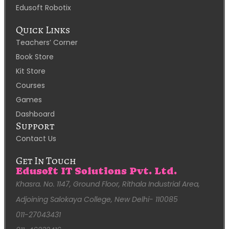
Edusoft Robotix
Quick Links
Teachers’ Corner
Book Store
Kit Store
Courses
Games
Dashboard
Support
Contact Us
Get In Touch
Edusoft IT Solutions Pvt. Ltd.
Khasra. No. 1147, Ground Floor, Rithala Industrial Area,
Adjoining Salokaya College, New Delhi- 110085
011-27043431