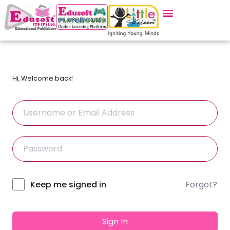
Hi, Welcome back!
Forgot?
Alternative:
Keep me signed in
Sign In