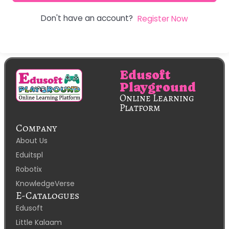
Don't have an account?
Register Now
Edusoft
Playground
Online Learning
Platform
Company
About Us
Eduitspl
Robotix
KnowledgeVerse
E-Catalogues
Edusoft
Little Kalaam